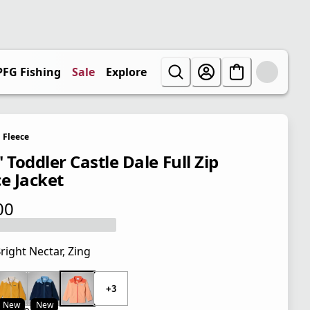
PFG Fishing
Sale
Explore
Fleece
 Toddler Castle Dale Full Zip
ce Jacket
00
 price $35.00
right Nectar, Zing
 price $35.00
+3
New
New