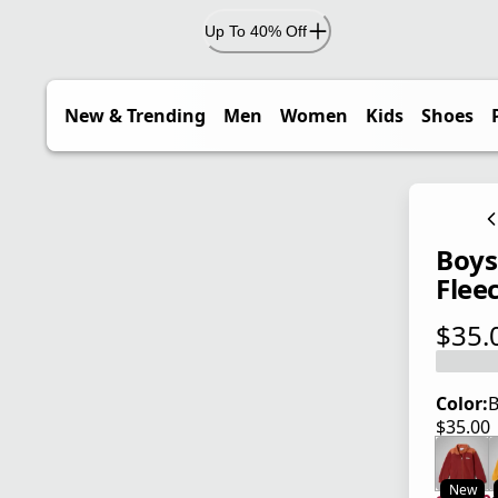
Up To 40% Off
New & Trending
Men
Women
Kids
Shoes
Boys'
Flee
$35.
current
Color:
B
$35.00
current
New