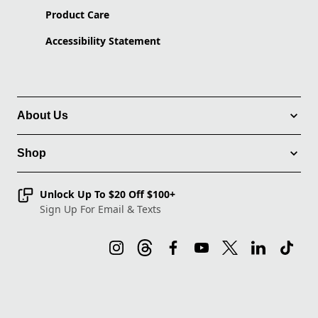
Product Care
Accessibility Statement
About Us
Shop
Unlock Up To $20 Off $100+
Sign Up For Email & Texts