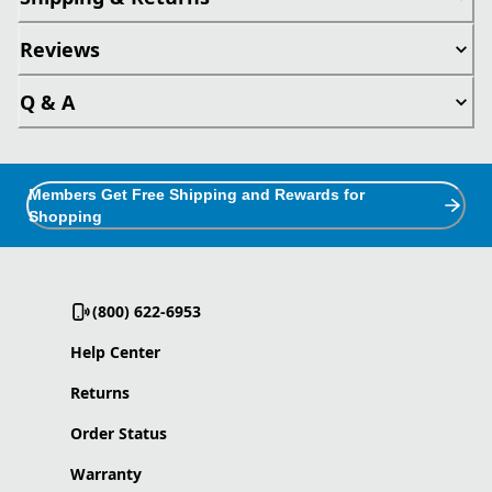
Reviews
Q & A
Members Get Free Shipping and Rewards for
Shopping
(800) 622-6953
Help Center
Returns
Order Status
Warranty