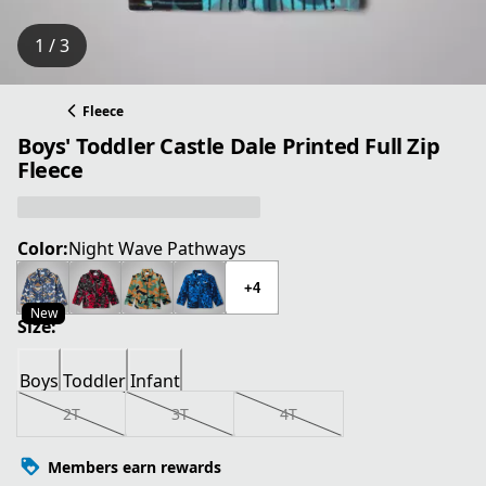
1 / 3
Fleece
Boys' Toddler Castle Dale Printed Full Zip
Fleece
Color:
Night Wave Pathways
+4
New
Size:
Boys
Toddler
Infant
2T
3T
4T
Members earn rewards