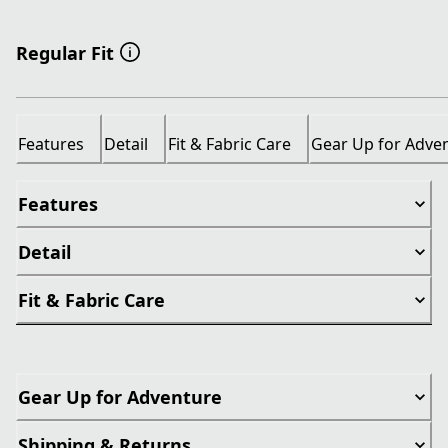
Regular Fit
Features
Detail
Fit & Fabric Care
Gear Up for Adve
Features
Detail
Fit & Fabric Care
Gear Up for Adventure
Shipping & Returns