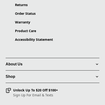
Returns
Order Status
Warranty
Product Care
Accessibility Statement
About Us
Shop
Unlock Up To $20 Off $100+
Sign Up For Email & Texts