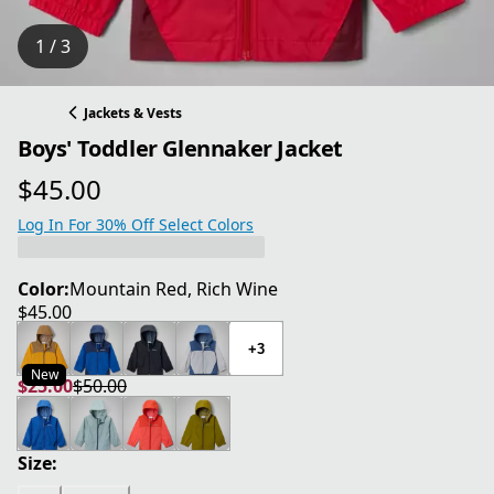
1 / 3
Jackets & Vests
Boys' Toddler Glennaker Jacket
$45.00
current price $45.00
Log In For 30% Off Select Colors
Color:
Mountain Red, Rich Wine
$45.00
current price $45.00
+3
New
$25.00
$50.00
current price $25.00
original price $50.00
Size: