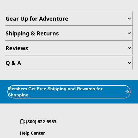
Gear Up for Adventure
Shipping & Returns
Reviews
Q & A
Members Get Free Shipping and Rewards for
Shopping
(800) 622-6953
Help Center