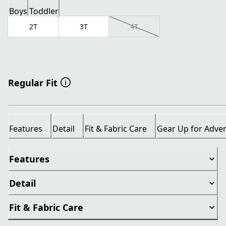
Boys
Toddler
2T
3T
4T
Regular Fit
Features
Detail
Fit & Fabric Care
Gear Up for Adve
Features
Detail
Fit & Fabric Care