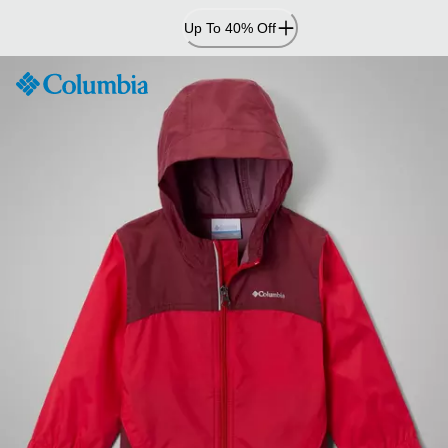
Skip
Up To 40% Off
to
Content