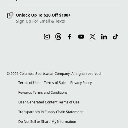
Unlock Up To $20 Off $100+
Sign Up For Email & Texts
©
2026
Columbia Sportswear Company. All rights reserved.
Terms of Use
Terms of Sale
Privacy Policy
Rewards Terms and Conditions
User Generated Content Terms of Use
Transparency in Supply Chain Statement
Do Not Sell or Share My Information