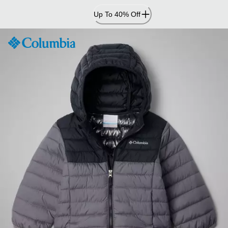
Skip
Up To 40% Off
to
Content