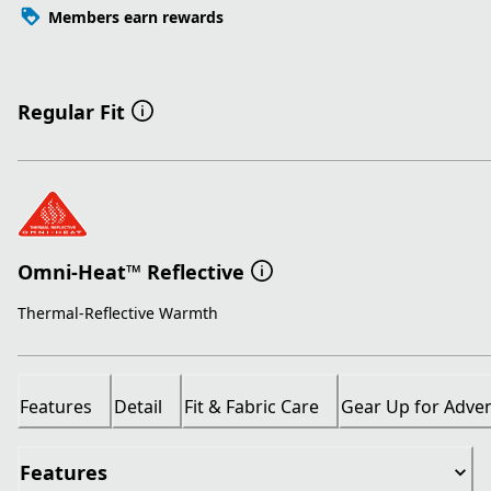
Members earn rewards
Regular Fit
Omni-Heat™ Reflective
Thermal-Reflective Warmth
Features
Detail
Fit & Fabric Care
Gear Up for Adve
Features