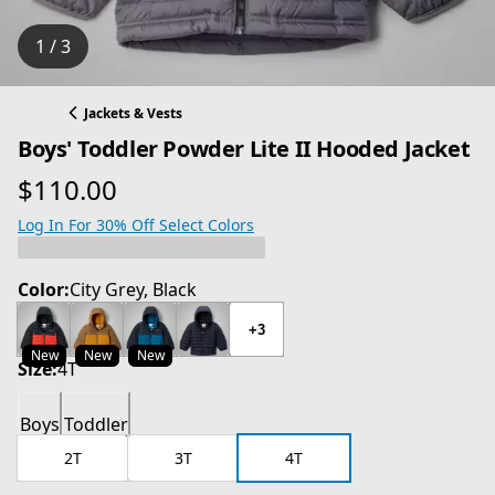
1 / 3
Jackets & Vests
Boys' Toddler Powder Lite II Hooded Jacket
$110.00
current price $110.00
Log In For 30% Off Select Colors
Color:
City Grey, Black
+3
New
New
New
Size:
4T
Boys
Toddler
2T
3T
4T