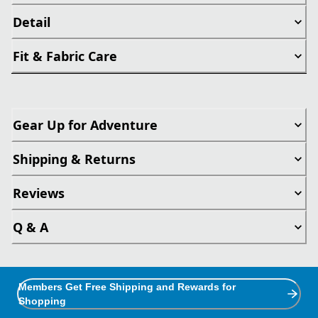
Detail
Fit & Fabric Care
Gear Up for Adventure
Shipping & Returns
Reviews
Q & A
Members Get Free Shipping and Rewards for
Shopping