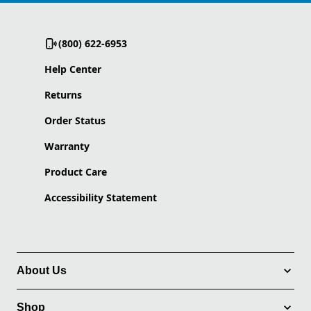
(800) 622-6953
Help Center
Returns
Order Status
Warranty
Product Care
Accessibility Statement
About Us
Shop