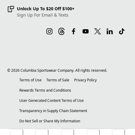
Unlock Up To $20 Off $100+
Sign Up For Email & Texts
©
2026
Columbia Sportswear Company. All rights reserved.
Terms of Use
Terms of Sale
Privacy Policy
Rewards Terms and Conditions
User Generated Content Terms of Use
Transparency in Supply Chain Statement
Do Not Sell or Share My Information