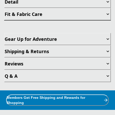
Detail
Fit & Fabric Care
Gear Up for Adventure
Shipping & Returns
Reviews
Q & A
Members Get Free Shipping and Rewards for
Shopping