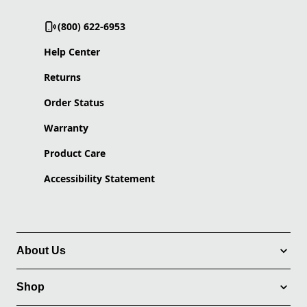
(800) 622-6953
Help Center
Returns
Order Status
Warranty
Product Care
Accessibility Statement
About Us
Shop