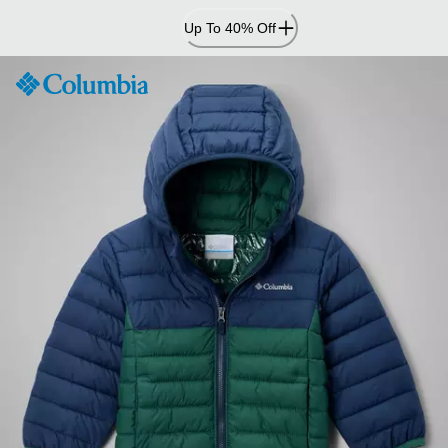
Skip
Up To 40% Off
to
Content