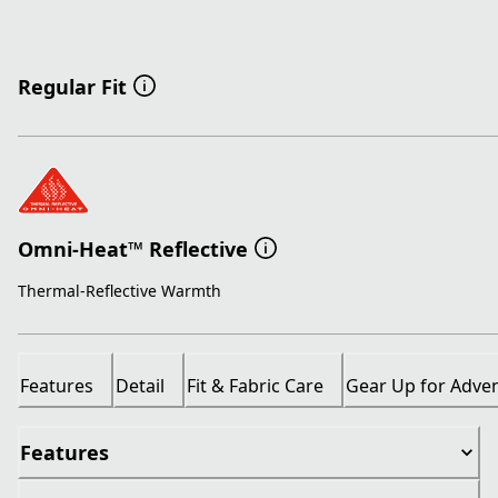
Regular Fit
Omni-Heat™ Reflective
Thermal-Reflective Warmth
Features
Detail
Fit & Fabric Care
Gear Up for Adve
Features