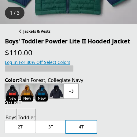
1 / 3
Jackets & Vests
Boys' Toddler Powder Lite II Hooded Jacket
$110.00
current price $110.00
Log In For 30% Off Select Colors
Color:
Rain Forest, Collegiate Navy
+3
New
New
New
Size:
4T
Boys
Toddler
2T
3T
4T