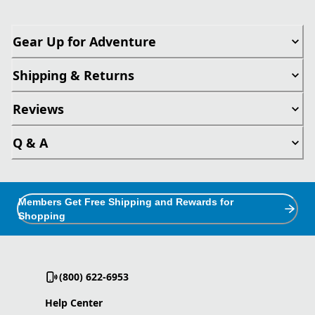
Gear Up for Adventure
Shipping & Returns
Reviews
Q & A
Members Get Free Shipping and Rewards for
Shopping
(800) 622-6953
Help Center