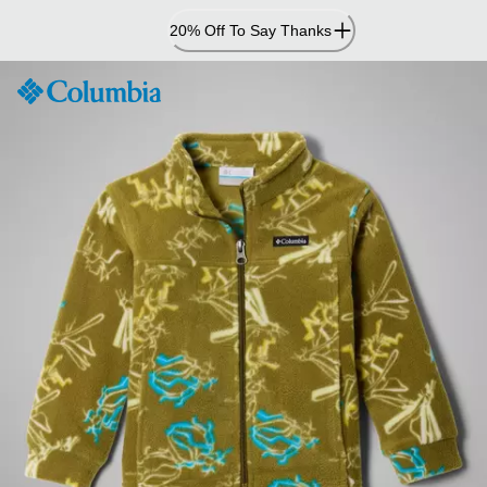
Skip
20% Off To Say Thanks
to
Content