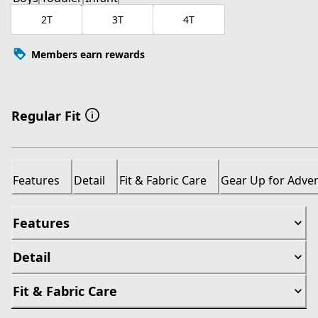
2T
3T
4T
Members earn rewards
Regular Fit
Features
Detail
Fit & Fabric Care
Gear Up for Adve
Features
Detail
Fit & Fabric Care