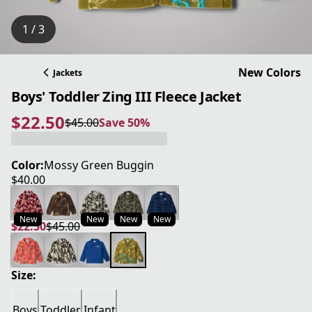
1 / 3
New Colors
Jackets
Boys' Toddler Zing III Fleece Jacket
$22.50
$45.00
Save 50%
current price $22.50
original price $45.00
Save 50%
Color:
Mossy Green Buggin
$40.00
current price $40.00
New
New
New
New
$22.50
$45.00
current price $22.50
original price $45.00
Size:
Boys
Toddler
Infant