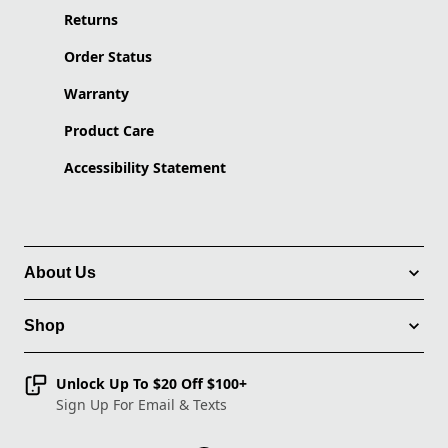
Returns
Order Status
Warranty
Product Care
Accessibility Statement
About Us
Shop
Unlock Up To $20 Off $100+
Sign Up For Email & Texts