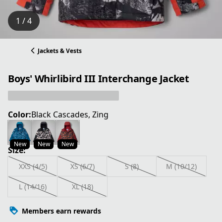
1 / 4
Jackets & Vests
Boys' Whirlibird III Interchange Jacket
Color:
Black Cascades, Zing
New
New
New
Size:
XXS (4/5)
XS (6/7)
S (8)
M (10/12)
L (14/16)
XL (18)
Members earn rewards