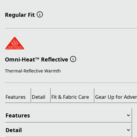
Regular Fit
Omni-Heat™ Reflective
Thermal-Reflective Warmth
Features
Detail
Fit & Fabric Care
Gear Up for Adve
Features
Detail