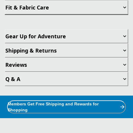
Fit & Fabric Care
Gear Up for Adventure
Shipping & Returns
Reviews
Q & A
Members Get Free Shipping and Rewards for
Shopping