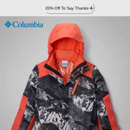
Skip
20% Off To Say Thanks
to
Content