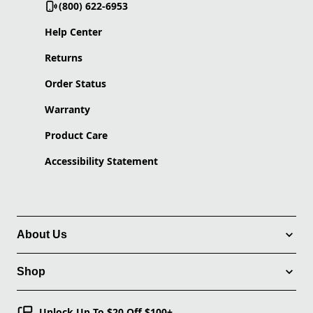
(800) 622-6953
Help Center
Returns
Order Status
Warranty
Product Care
Accessibility Statement
About Us
Shop
Unlock Up To $20 Off $100+