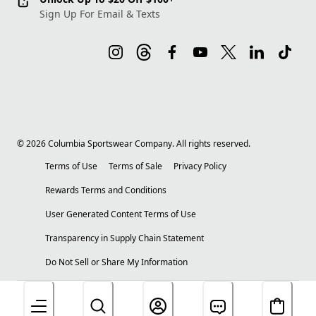
Sign Up For Email & Texts
©
2026
Columbia Sportswear Company. All rights reserved.
Terms of Use
Terms of Sale
Privacy Policy
Rewards Terms and Conditions
User Generated Content Terms of Use
Transparency in Supply Chain Statement
Do Not Sell or Share My Information