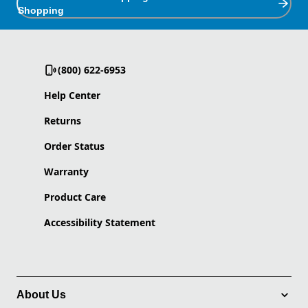
Shopping
(800) 622-6953
Help Center
Returns
Order Status
Warranty
Product Care
Accessibility Statement
About Us