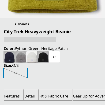
Beanies
City Trek Heavyweight Beanie
Color:
Python Green, Heritage Patch
+8
Size:
O/S
O/S
Features
Detail
Fit & Fabric Care
Gear Up for Adve