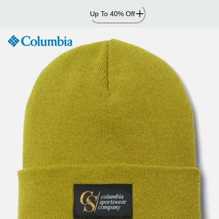
Skip
Up To 40% Off
to
Content