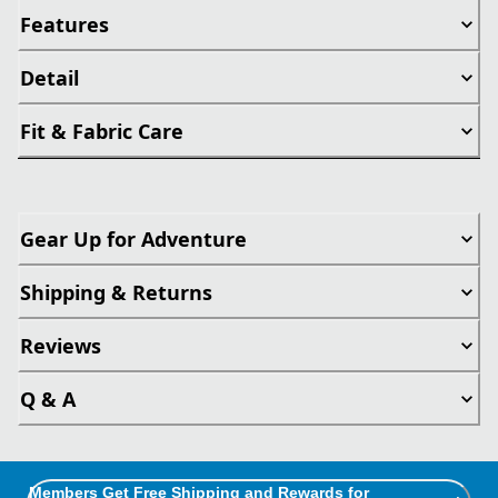
Features
Detail
Fit & Fabric Care
Gear Up for Adventure
Shipping & Returns
Reviews
Q & A
Members Get Free Shipping and Rewards for