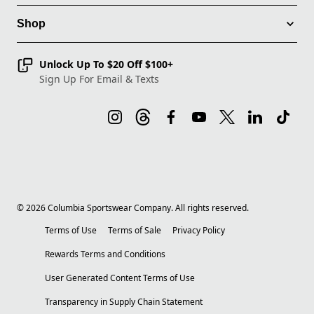
Shop
Unlock Up To $20 Off $100+
Sign Up For Email & Texts
©
2026
Columbia Sportswear Company. All rights reserved.
Terms of Use
Terms of Sale
Privacy Policy
Rewards Terms and Conditions
User Generated Content Terms of Use
Transparency in Supply Chain Statement