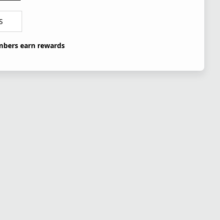
S
bers earn rewards