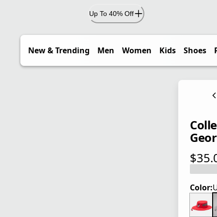
Up To 40% Off
New & Trending
Men
Women
Kids
Shoes
Coll
Geor
$35.
current
Color:
U