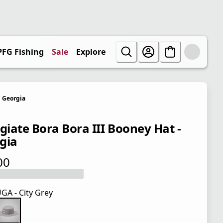
PFG Fishing
Sale
Explore
Georgia
egiate Bora Bora III Booney Hat -
gia
00
 price $35.00
GA - City Grey