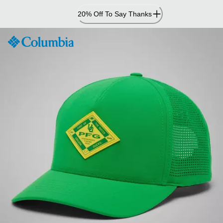
Skip
20% Off To Say Thanks
to
Content