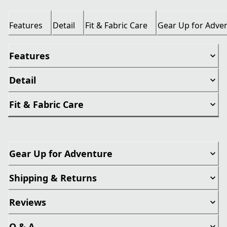
Features
Detail
Fit & Fabric Care
Gear Up for Adve
Features
Detail
Fit & Fabric Care
Gear Up for Adventure
Shipping & Returns
Reviews
Q & A