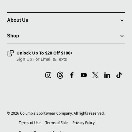
About Us
Shop
Unlock Up To $20 Off $100+
Sign Up For Email & Texts
©
2026
Columbia Sportswear Company. All rights reserved.
Terms of Use
Terms of Sale
Privacy Policy