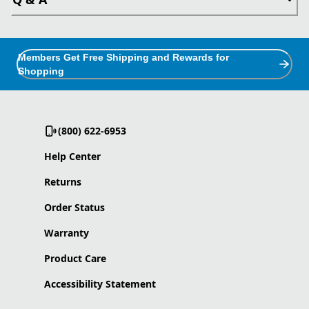
Members Get Free Shipping and Rewards for
Shopping
(800) 622-6953
Help Center
Returns
Order Status
Warranty
Product Care
Accessibility Statement