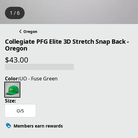
1 / 6
Oregon
Collegiate PFG Elite 3D Stretch Snap Back -
Oregon
$43.00
current price $43.00
Color:
UO - Fuse Green
Size:
O/S
Members earn rewards