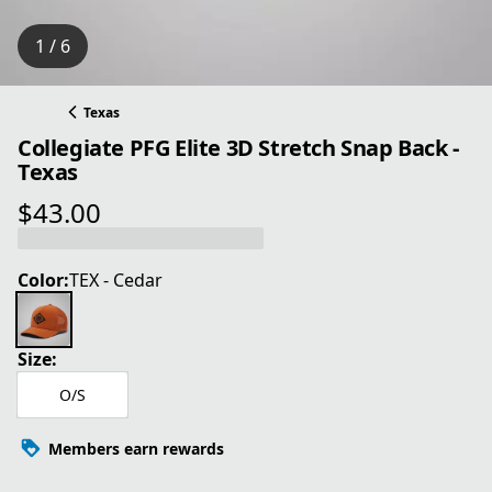
1 / 6
Texas
Collegiate PFG Elite 3D Stretch Snap Back -
Texas
$43.00
current price $43.00
Color:
TEX - Cedar
Size:
O/S
Members earn rewards