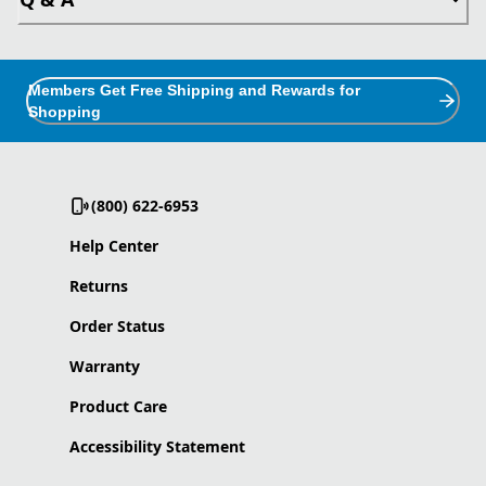
Members Get Free Shipping and Rewards for
Shopping
(800) 622-6953
Help Center
Returns
Order Status
Warranty
Product Care
Accessibility Statement