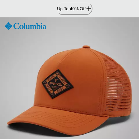
Skip
Up To 40% Off
to
Content