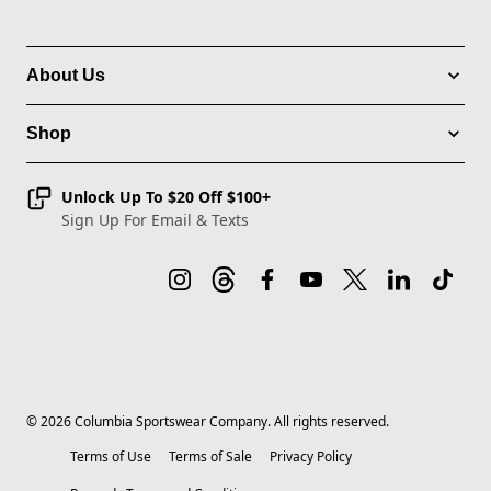
About Us
Shop
Unlock Up To $20 Off $100+
Sign Up For Email & Texts
©
2026
Columbia Sportswear Company. All rights reserved.
Terms of Use
Terms of Sale
Privacy Policy