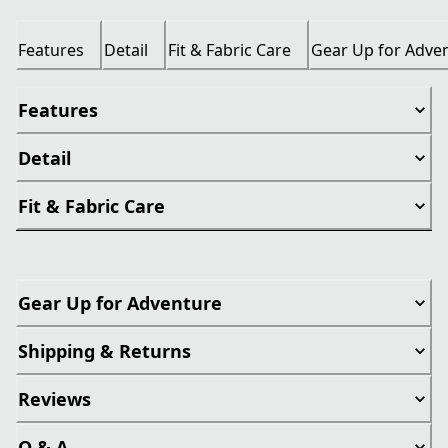
Features
Detail
Fit & Fabric Care
Gear Up for Adve
Features
Detail
Fit & Fabric Care
Gear Up for Adventure
Shipping & Returns
Reviews
Q & A