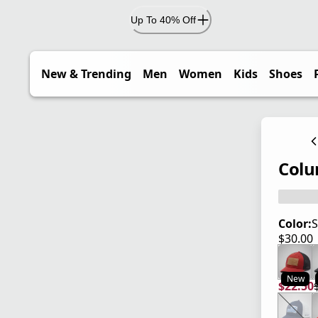
Up To 40% Off
New & Trending
Men
Women
Kids
Shoes
Colu
Color:
S
$30.00
current
New
$22.50
current
origina