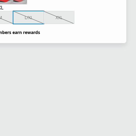
XL
M
L/XL
XXL
bers earn rewards