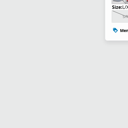
Size:
L/
S/
Mem