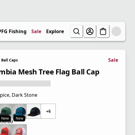
PFG Fishing
Sale
Explore
Sale
Ball Caps
mbia Mesh Tree Flag Ball Cap
pice, Dark Stone
 price $30.00
+6
New
New
$30.00
 price $22.50
l price $30.00