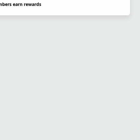
bers earn rewards