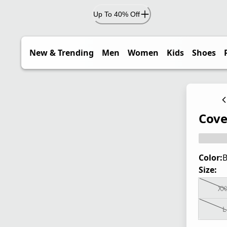
Up To 40% Off
New & Trending
Men
Women
Kids
Shoes
Cove
Color:
B
Size:
XX
L