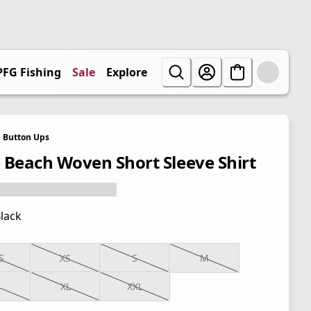
PFG Fishing
Sale
Explore
Button Ups
 Beach Woven Short Sleeve Shirt
lack
S
XS
S
M
XL
XXL