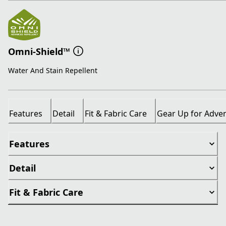
Omni-Shield™
Water And Stain Repellent
Features
Detail
Fit & Fabric Care
Gear Up for Adve
Features
Detail
Fit & Fabric Care