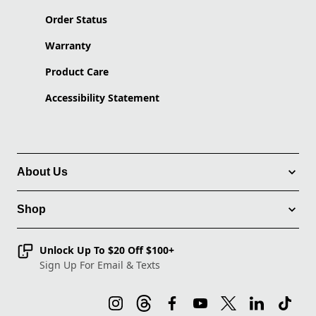
Order Status
Warranty
Product Care
Accessibility Statement
About Us
Shop
Unlock Up To $20 Off $100+
Sign Up For Email & Texts