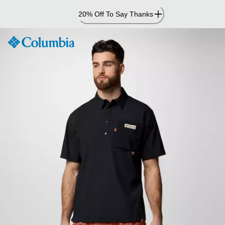
Skip
20% Off To Say Thanks
to
Content