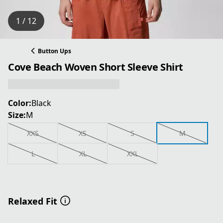
1 / 12
Button Ups
Cove Beach Woven Short Sleeve Shirt
Color:
Black
Size:
M
XXS
XS
S
M
L
XL
XXL
Relaxed Fit