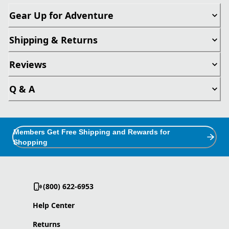
Gear Up for Adventure
Shipping & Returns
Reviews
Q & A
Members Get Free Shipping and Rewards for
Shopping
(800) 622-6953
Help Center
Returns