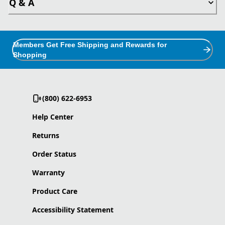
Q & A
Members Get Free Shipping and Rewards for
Shopping
(800) 622-6953
Help Center
Returns
Order Status
Warranty
Product Care
Accessibility Statement