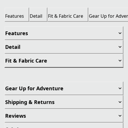
Features
Detail
Fit & Fabric Care
Gear Up for Adve
Features
Detail
Fit & Fabric Care
Gear Up for Adventure
Shipping & Returns
Reviews