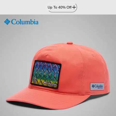
Skip
Up To 40% Off
to
Content