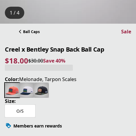
1 / 4
Sale
Ball Caps
Creel x Bentley Snap Back Ball Cap
$18.00
$30.00
Save 40%
current price $18.00
original price $30.00
Save 40%
Color:
Melonade, Tarpon Scales
Size:
O/S
Members earn rewards