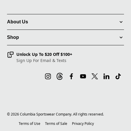
About Us
Shop
Unlock Up To $20 Off $100+
Sign Up For Email & Texts
©
2026
Columbia Sportswear Company. All rights reserved.
Terms of Use
Terms of Sale
Privacy Policy