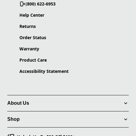
(800) 622-6953
Help Center
Returns
Order Status
Warranty
Product Care
Accessibility Statement
About Us
Shop