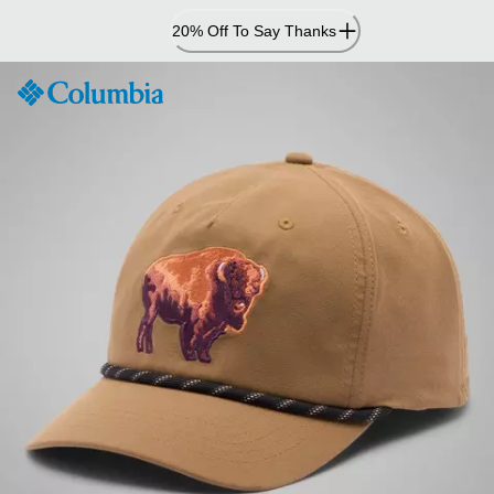
Skip
20% Off To Say Thanks
to
Content