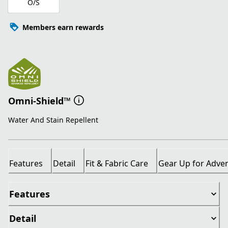
O/S
Members earn rewards
Omni-Shield™
Water And Stain Repellent
Features
Detail
Fit & Fabric Care
Gear Up for Adve
Features
Detail