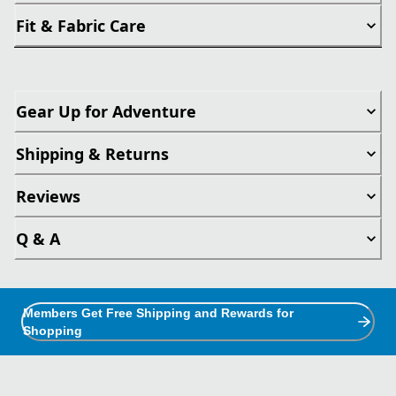
Fit & Fabric Care
Gear Up for Adventure
Shipping & Returns
Reviews
Q & A
Members Get Free Shipping and Rewards for
Shopping