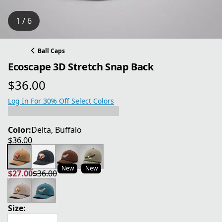
1 / 6
Ball Caps
Ecoscape 3D Stretch Snap Back
$36.00
current price $36.00
Log In For 30% Off Select Colors
Color:
Delta, Buffalo
$36.00
current price $36.00
New
New
$27.00
$36.00
current price $27.00
original price $36.00
Size: