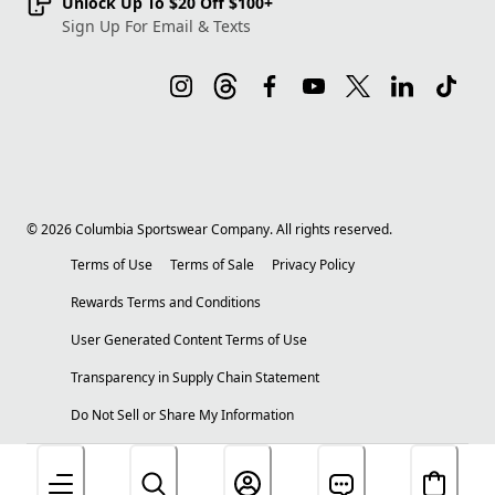
Unlock Up To $20 Off $100+
Sign Up For Email & Texts
©
2026
Columbia Sportswear Company. All rights reserved.
Terms of Use
Terms of Sale
Privacy Policy
Rewards Terms and Conditions
User Generated Content Terms of Use
Transparency in Supply Chain Statement
Do Not Sell or Share My Information