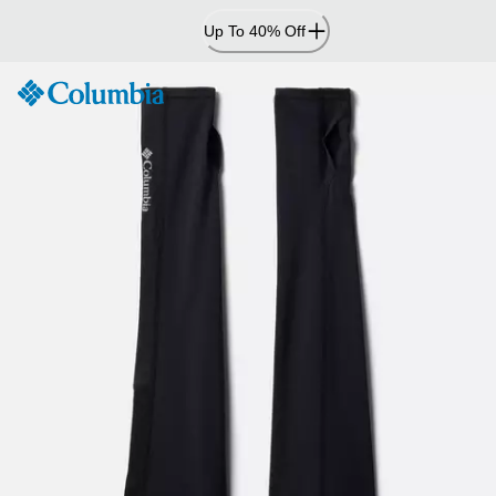
Skip
Up To 40% Off
to
Content