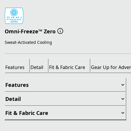
Omni-Freeze™ Zero
Sweat-Activated Cooling
Features
Detail
Fit & Fabric Care
Gear Up for Adve
Features
Detail
Fit & Fabric Care