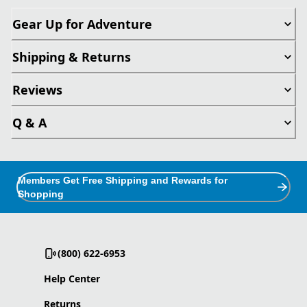
Gear Up for Adventure
Shipping & Returns
Reviews
Q & A
Members Get Free Shipping and Rewards for
Shopping
(800) 622-6953
Help Center
Returns