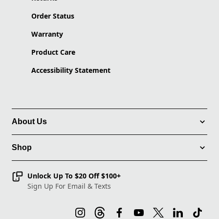
Order Status
Warranty
Product Care
Accessibility Statement
About Us
Shop
Unlock Up To $20 Off $100+
Sign Up For Email & Texts