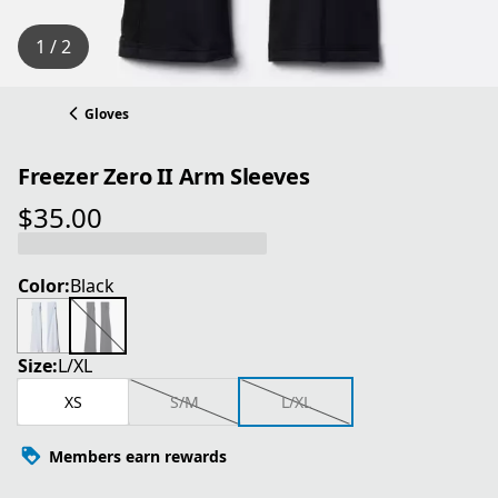
1 / 2
Gloves
Freezer Zero II Arm Sleeves
$35.00
current price $35.00
Color:
Black
Size:
L/XL
XS
S/M
L/XL
Members earn rewards