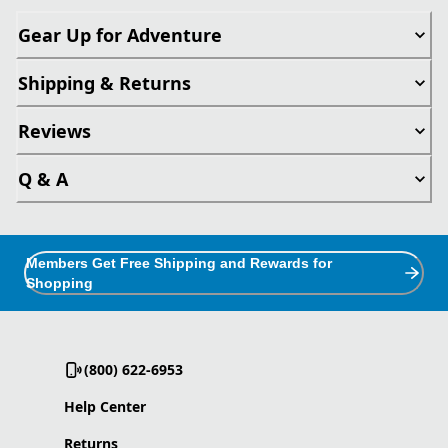
Gear Up for Adventure
Shipping & Returns
Reviews
Q & A
Members Get Free Shipping and Rewards for
Shopping
(800) 622-6953
Help Center
Returns