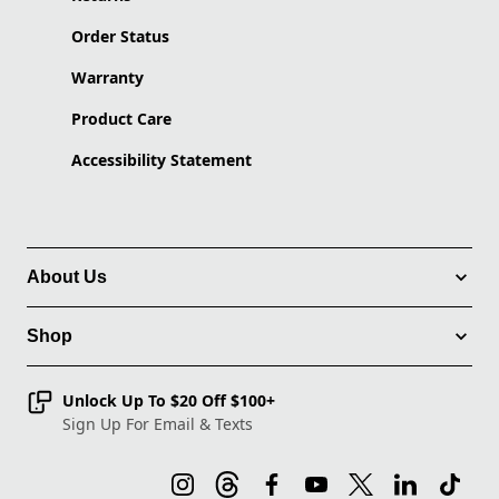
Order Status
Warranty
Product Care
Accessibility Statement
About Us
Shop
Unlock Up To $20 Off $100+
Sign Up For Email & Texts