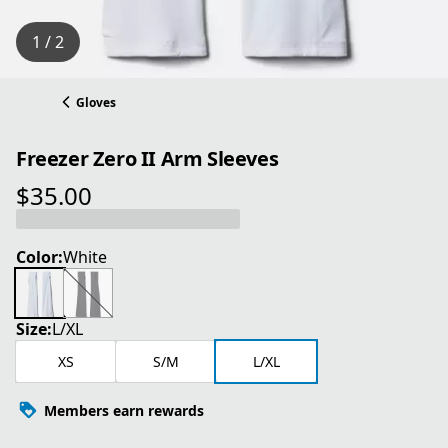
1 / 2
Gloves
Freezer Zero II Arm Sleeves
$35.00
current price $35.00
Color:
White
Size:
L/XL
XS
S/M
L/XL
Members earn rewards