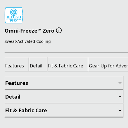
Omni-Freeze™ Zero
Sweat-Activated Cooling
Features
Detail
Fit & Fabric Care
Gear Up for Adve
Features
Detail
Fit & Fabric Care