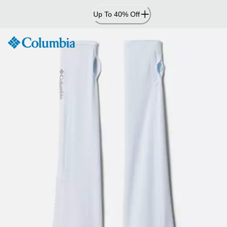
Skip
Up To 40% Off
to
Content