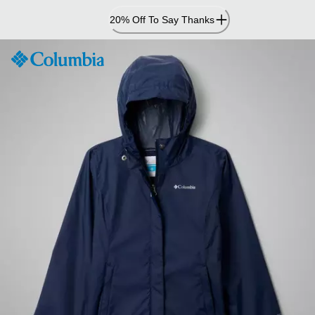
Skip
20% Off To Say Thanks
to
Content