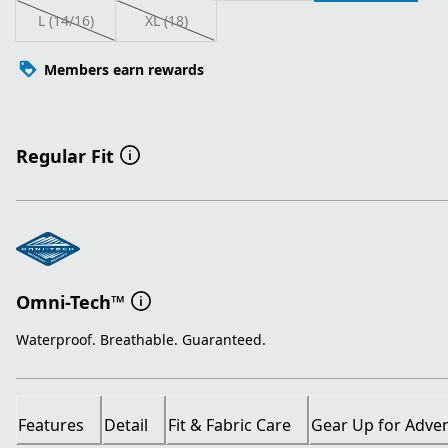
L (14/16)
XL (18)
Members earn rewards
Regular Fit
Omni-Tech™
Waterproof. Breathable. Guaranteed.
Features
Detail
Fit & Fabric Care
Gear Up for Adve