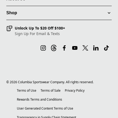
Shop
Unlock Up To $20 Off $100+
Sign Up For Email & Texts
©
2026
Columbia Sportswear Company. All rights reserved.
Terms of Use
Terms of Sale
Privacy Policy
Rewards Terms and Conditions
User Generated Content Terms of Use
Transparency in Supply Chain Statement