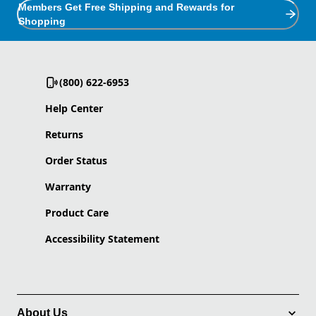
Members Get Free Shipping and Rewards for
Shopping
(800) 622-6953
Help Center
Returns
Order Status
Warranty
Product Care
Accessibility Statement
About Us