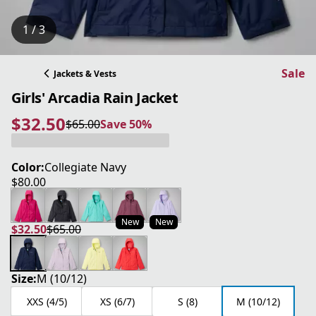
1 / 3
Sale
Jackets & Vests
Girls' Arcadia Rain Jacket
$32.50
$65.00
Save 50%
current price $32.50
original price $65.00
Save 50%
Color:
Collegiate Navy
$80.00
current price $80.00
New
New
$32.50
$65.00
current price $32.50
original price $65.00
Size:
M (10/12)
XXS (4/5)
XS (6/7)
S (8)
M (10/12)