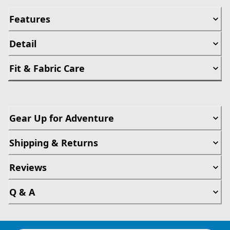
Features
Detail
Fit & Fabric Care
Gear Up for Adventure
Shipping & Returns
Reviews
Q & A