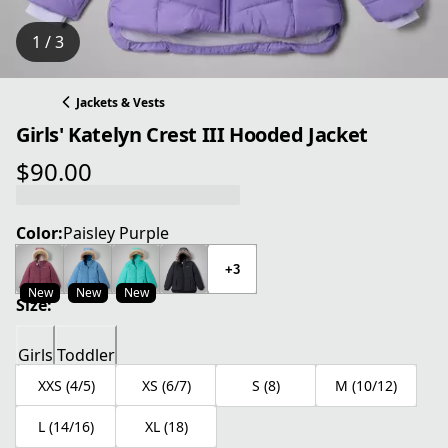
1 / 3
Jackets & Vests
Girls' Katelyn Crest III Hooded Jacket
$90.00
current price $90.00
Color:
Paisley Purple
+3
New
New
New
Size:
Girls
Toddler
XXS (4/5)
XS (6/7)
S (8)
M (10/12)
L (14/16)
XL (18)