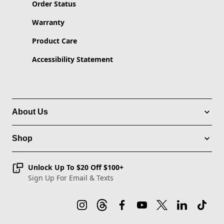
Order Status
Warranty
Product Care
Accessibility Statement
About Us
Shop
Unlock Up To $20 Off $100+
Sign Up For Email & Texts