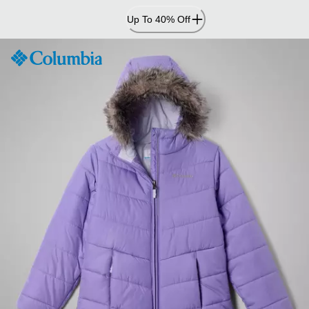
Skip
Up To 40% Off
to
Content