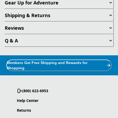
Gear Up for Adventure
Shipping & Returns
Reviews
Q & A
Members Get Free Shipping and Rewards for
Shopping
(800) 622-6953
Help Center
Returns