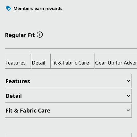
Members earn rewards
Regular Fit
Features
Detail
Fit & Fabric Care
Gear Up for Adve
Features
Detail
Fit & Fabric Care