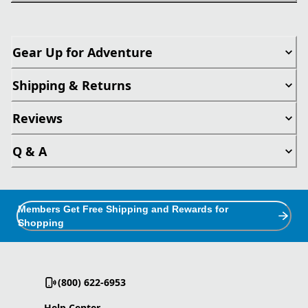
Gear Up for Adventure
Shipping & Returns
Reviews
Q & A
Members Get Free Shipping and Rewards for
Shopping
(800) 622-6953
Help Center