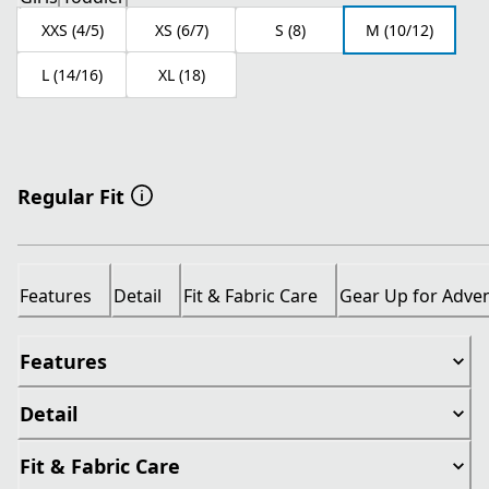
XXS (4/5)
XS (6/7)
S (8)
M (10/12)
L (14/16)
XL (18)
Regular Fit
Features
Detail
Fit & Fabric Care
Gear Up for Adve
Features
Detail
Fit & Fabric Care