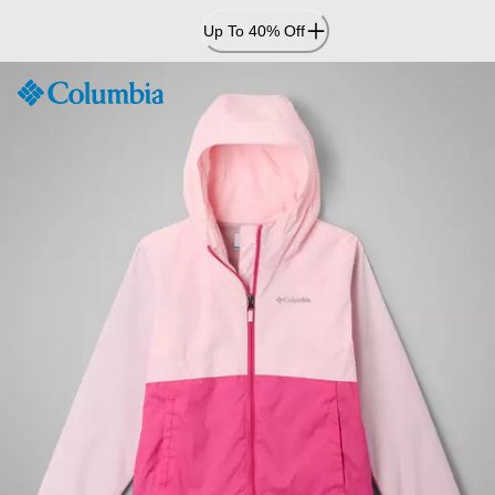
Skip
Up To 40% Off
to
Content