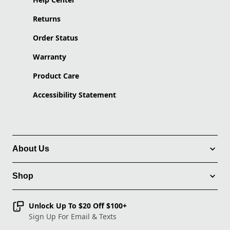
Returns
Order Status
Warranty
Product Care
Accessibility Statement
About Us
Shop
Unlock Up To $20 Off $100+
Sign Up For Email & Texts