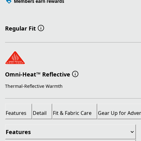
Members earn rewards
Regular Fit
Omni-Heat™ Reflective
Thermal-Reflective Warmth
Features
Detail
Fit & Fabric Care
Gear Up for Adve
Features