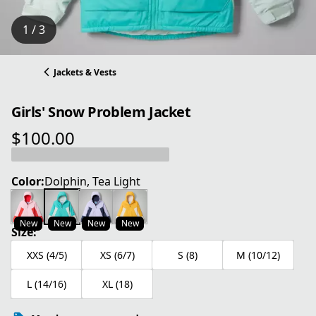
1 / 3
Jackets & Vests
Girls' Snow Problem Jacket
$100.00
current price $100.00
Color:
Dolphin, Tea Light
New
New
New
New
Size:
XXS (4/5)
XS (6/7)
S (8)
M (10/12)
L (14/16)
XL (18)