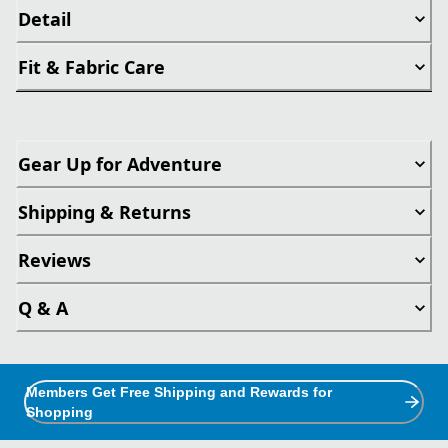
Detail
Fit & Fabric Care
Gear Up for Adventure
Shipping & Returns
Reviews
Q & A
Members Get Free Shipping and Rewards for
Shopping