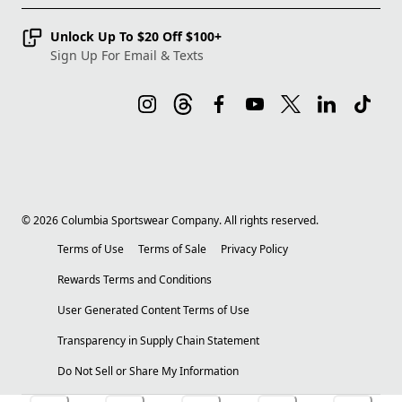
Unlock Up To $20 Off $100+
Sign Up For Email & Texts
©
2026
Columbia Sportswear Company. All rights reserved.
Terms of Use
Terms of Sale
Privacy Policy
Rewards Terms and Conditions
User Generated Content Terms of Use
Transparency in Supply Chain Statement
Do Not Sell or Share My Information