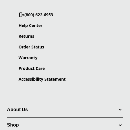
(800) 622-6953
Help Center
Returns
Order Status
Warranty
Product Care
Accessibility Statement
About Us
Shop