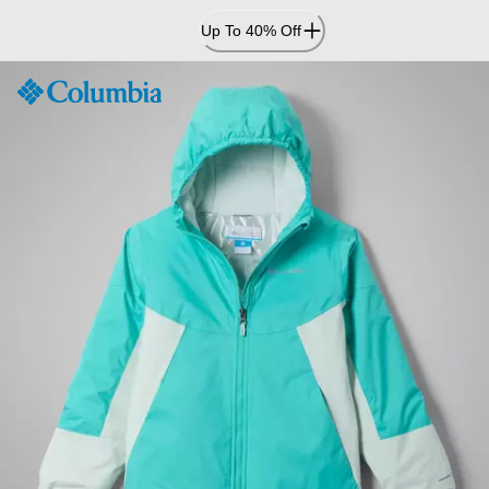
Skip
Up To 40% Off
to
Content