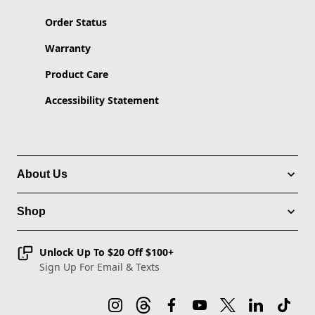
Order Status
Warranty
Product Care
Accessibility Statement
About Us
Shop
Unlock Up To $20 Off $100+
Sign Up For Email & Texts