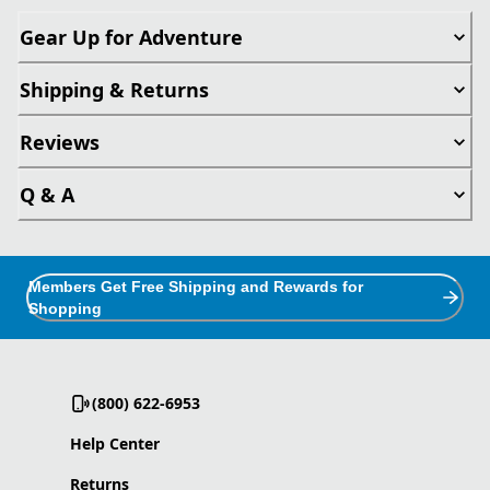
Gear Up for Adventure
Shipping & Returns
Reviews
Q & A
Members Get Free Shipping and Rewards for
Shopping
(800) 622-6953
Help Center
Returns