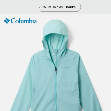
Skip
20% Off To Say Thanks
to
Content