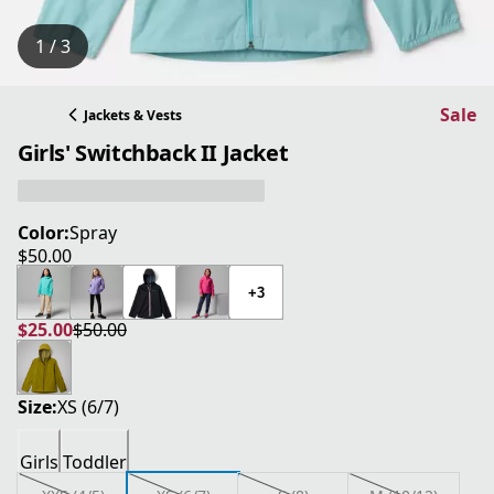
1 / 3
Sale
Jackets & Vests
Girls' Switchback II Jacket
Color:
Spray
$50.00
current price $50.00
+3
$25.00
$50.00
current price $25.00
original price $50.00
Size:
XS (6/7)
Girls
Toddler