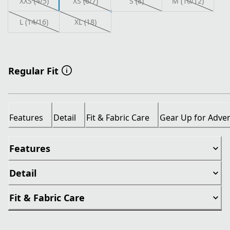
XXS (4/5)
XS (6/7)
S (8)
M (10/12)
L (14/16)
XL (18)
Regular Fit
Features
Detail
Fit & Fabric Care
Gear Up for Adve
Features
Detail
Fit & Fabric Care