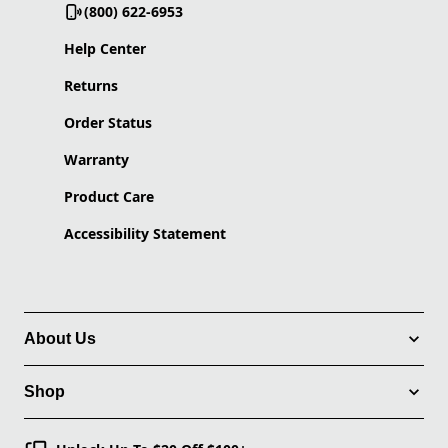
(800) 622-6953
Help Center
Returns
Order Status
Warranty
Product Care
Accessibility Statement
About Us
Shop