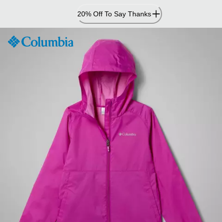
Skip
20% Off To Say Thanks
to
Content