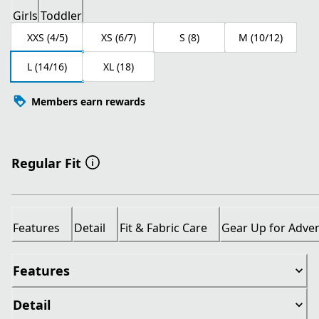
Girls
Toddler
XXS (4/5)
XS (6/7)
S (8)
M (10/12)
L (14/16)
XL (18)
Members earn rewards
Regular Fit
Features
Detail
Fit & Fabric Care
Gear Up for Adve
Features
Detail