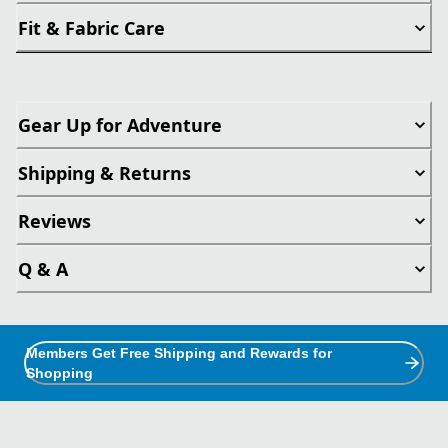
Fit & Fabric Care
Gear Up for Adventure
Shipping & Returns
Reviews
Q & A
Members Get Free Shipping and Rewards for
Shopping