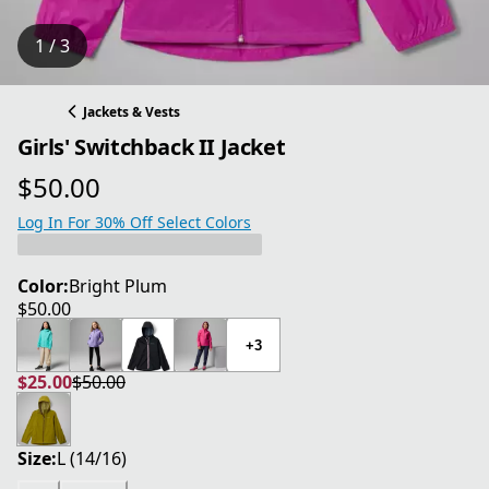
1 / 3
Jackets & Vests
Girls' Switchback II Jacket
$50.00
current price $50.00
Log In For 30% Off Select Colors
Color:
Bright Plum
$50.00
current price $50.00
+3
$25.00
$50.00
current price $25.00
original price $50.00
Size:
L (14/16)