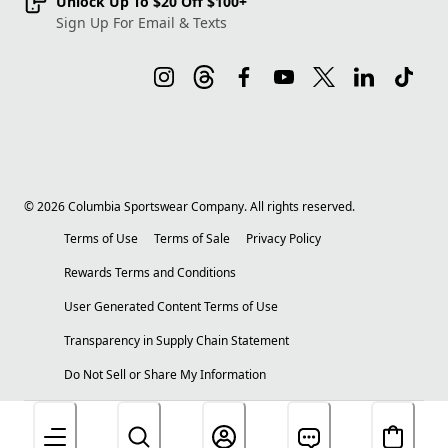
Unlock Up To $20 Off $100+
Sign Up For Email & Texts
©
2026
Columbia Sportswear Company. All rights reserved.
Terms of Use
Terms of Sale
Privacy Policy
Rewards Terms and Conditions
User Generated Content Terms of Use
Transparency in Supply Chain Statement
Do Not Sell or Share My Information