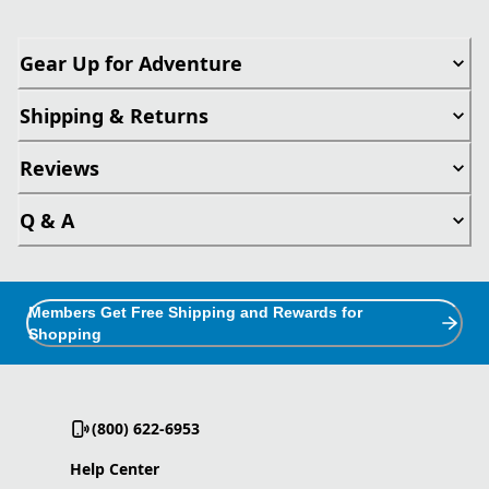
Gear Up for Adventure
Shipping & Returns
Reviews
Q & A
Members Get Free Shipping and Rewards for
Shopping
(800) 622-6953
Help Center