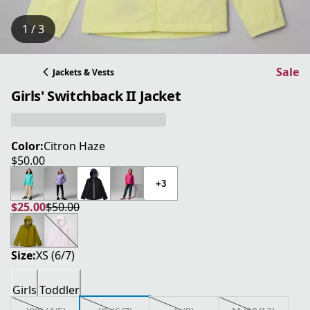
1 / 3
Sale
Jackets & Vests
Girls' Switchback II Jacket
Color:
Citron Haze
$50.00
current price $50.00
+3
$25.00
$50.00
current price $25.00
original price $50.00
Size:
XS (6/7)
Girls
Toddler