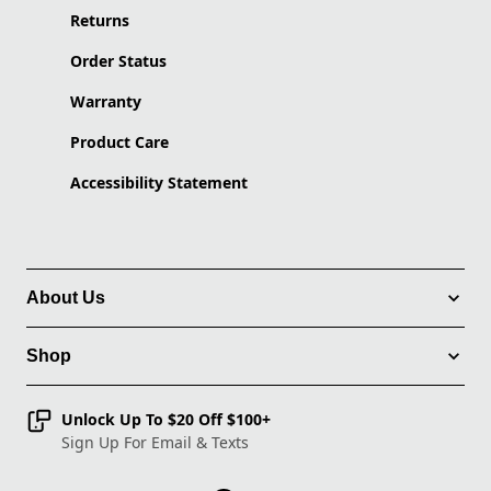
Returns
Order Status
Warranty
Product Care
Accessibility Statement
About Us
Shop
Unlock Up To $20 Off $100+
Sign Up For Email & Texts