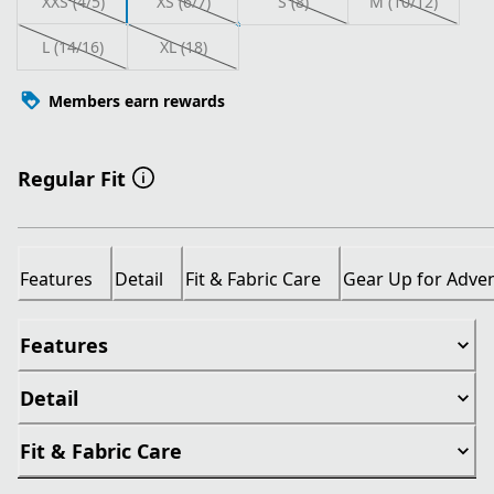
XXS (4/5)
XS (6/7)
S (8)
M (10/12)
L (14/16)
XL (18)
Members earn rewards
Regular Fit
Features
Detail
Fit & Fabric Care
Gear Up for Adve
Features
Detail
Fit & Fabric Care