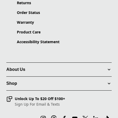
Returns
Order Status
Warranty
Product Care
Accessibility Statement
About Us
Shop
Unlock Up To $20 Off $100+
Sign Up For Email & Texts