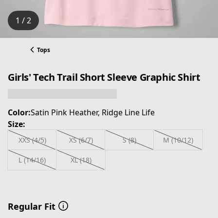
1 / 2
Tops
Girls' Tech Trail Short Sleeve Graphic Shirt
Color:
Satin Pink Heather, Ridge Line Life
Size:
XXS (4/5)
XS (6/7)
S (8)
M (10/12)
L (14/16)
XL (18)
Regular Fit