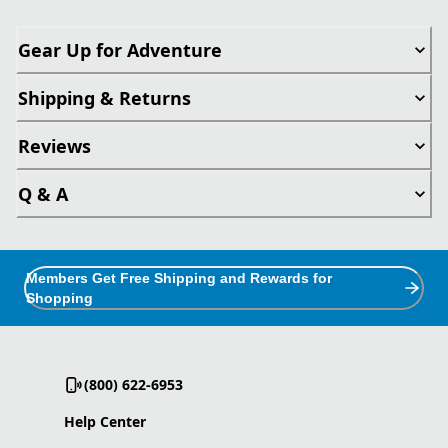
Gear Up for Adventure
Shipping & Returns
Reviews
Q & A
Members Get Free Shipping and Rewards for
Shopping
(800) 622-6953
Help Center