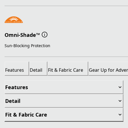
Omni-Shade™
Sun-Blocking Protection
Features
Detail
Fit & Fabric Care
Gear Up for Adve
Features
Detail
Fit & Fabric Care