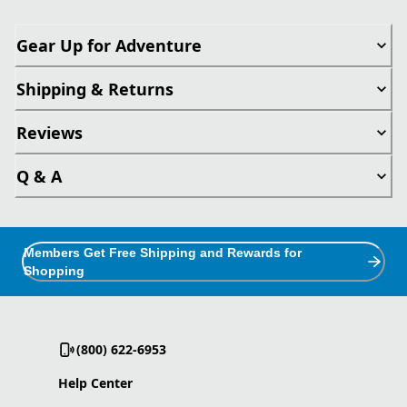
Gear Up for Adventure
Shipping & Returns
Reviews
Q & A
Members Get Free Shipping and Rewards for
Shopping
(800) 622-6953
Help Center