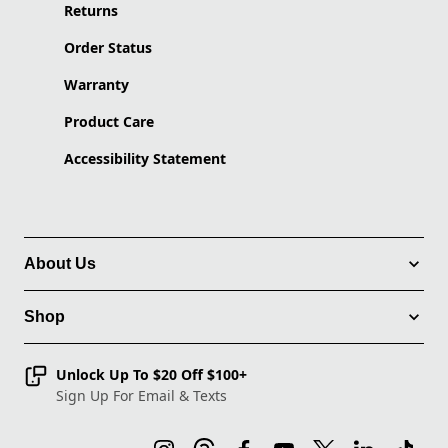
Returns
Order Status
Warranty
Product Care
Accessibility Statement
About Us
Shop
Unlock Up To $20 Off $100+
Sign Up For Email & Texts