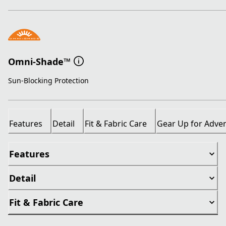
Omni-Shade™
Sun-Blocking Protection
Features
Detail
Fit & Fabric Care
Gear Up for Adve
Features
Detail
Fit & Fabric Care