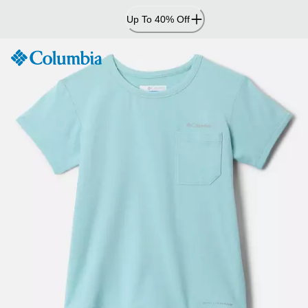
Skip
Up To 40% Off
to
Content