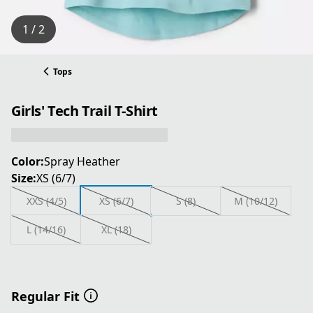
1 / 2
Tops
Girls' Tech Trail T-Shirt
Color:
Spray Heather
Size:
XS (6/7)
XXS (4/5)
XS (6/7)
S (8)
M (10/12)
L (14/16)
XL (18)
Regular Fit