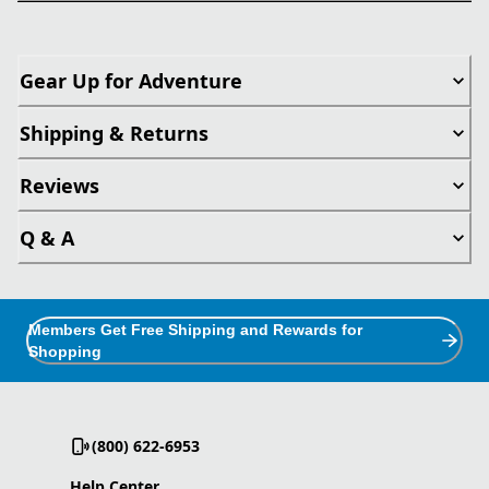
Gear Up for Adventure
Shipping & Returns
Reviews
Q & A
Members Get Free Shipping and Rewards for
Shopping
(800) 622-6953
Help Center