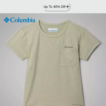
Skip
Up To 40% Off
to
Content