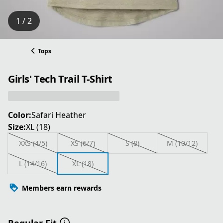
1 / 2
Tops
Girls' Tech Trail T-Shirt
Color:
Safari Heather
Size:
XL (18)
XXS (4/5)
XS (6/7)
S (8)
M (10/12)
L (14/16)
XL (18)
Members earn rewards