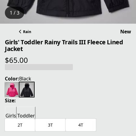
1 / 3
New
Rain
Girls' Toddler Rainy Trails III Fleece Lined
Jacket
$65.00
current price $65.00
Color:
Black
Size:
Girls
Toddler
2T
3T
4T