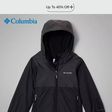
Skip
Up To 40% Off
to
Content