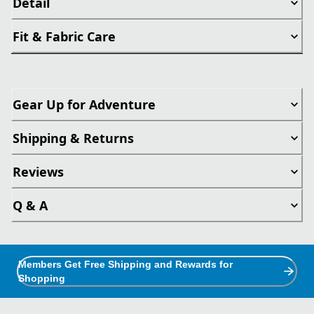
Detail
Fit & Fabric Care
Gear Up for Adventure
Shipping & Returns
Reviews
Q & A
Members Get Free Shipping and Rewards for
Shopping