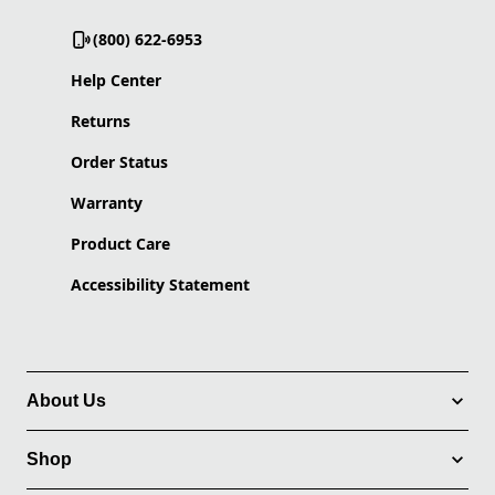
(800) 622-6953
Help Center
Returns
Order Status
Warranty
Product Care
Accessibility Statement
About Us
Shop