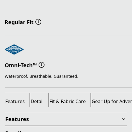
Regular Fit
Omni-Tech™
Waterproof. Breathable. Guaranteed.
Features
Detail
Fit & Fabric Care
Gear Up for Adve
Features