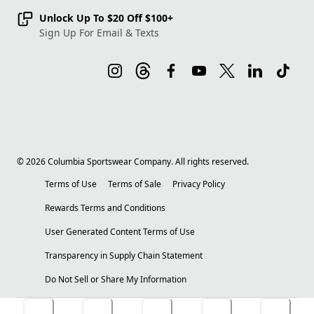
Unlock Up To $20 Off $100+
Sign Up For Email & Texts
©
2026
Columbia Sportswear Company. All rights reserved.
Terms of Use
Terms of Sale
Privacy Policy
Rewards Terms and Conditions
User Generated Content Terms of Use
Transparency in Supply Chain Statement
Do Not Sell or Share My Information