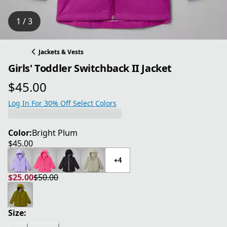
1 / 3
Jackets & Vests
Girls' Toddler Switchback II Jacket
$45.00
current price $45.00
Log In For 30% Off Select Colors
Color:
Bright Plum
$45.00
current price $45.00
+4
$25.00
$50.00
current price $25.00
original price $50.00
Size: