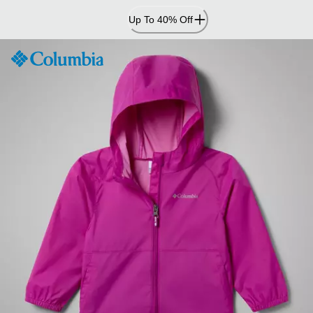
Skip
Up To 40% Off
to
Content