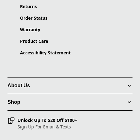
Returns
Order Status
Warranty
Product Care
Accessibility Statement
About Us
Shop
Unlock Up To $20 Off $100+
Sign Up For Email & Texts