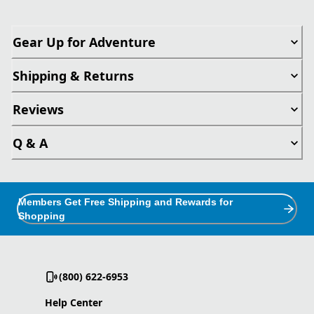
Gear Up for Adventure
Shipping & Returns
Reviews
Q & A
Members Get Free Shipping and Rewards for
Shopping
(800) 622-6953
Help Center