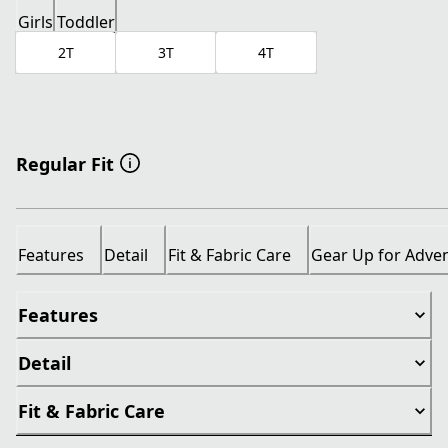
Girls
Toddler
2T
3T
4T
Regular Fit
Features
Detail
Fit & Fabric Care
Gear Up for Adve
Features
Detail
Fit & Fabric Care