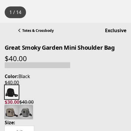
1 / 14
Exclusive
Totes & Crossbody
Great Smoky Garden Mini Shoulder Bag
$40.00
current price $40.00
Color:
Black
$40.00
current price $40.00
$30.00
$40.00
current price $30.00
original price $40.00
Size: