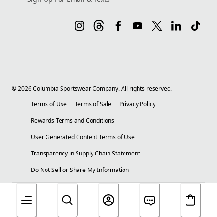
©
2026
Columbia Sportswear Company. All rights reserved.
Terms of Use
Terms of Sale
Privacy Policy
Rewards Terms and Conditions
User Generated Content Terms of Use
Transparency in Supply Chain Statement
Do Not Sell or Share My Information