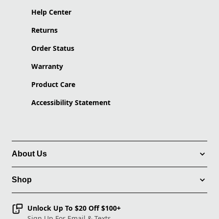
Help Center
Returns
Order Status
Warranty
Product Care
Accessibility Statement
About Us
Shop
Unlock Up To $20 Off $100+
Sign Up For Email & Texts