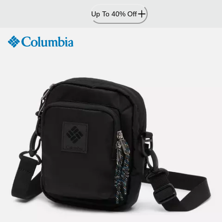
Skip
Up To 40% Off
to
Content