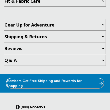
Fit & Fabric Care
Gear Up for Adventure
Shipping & Returns
Reviews
Q & A
Members Get Free Shipping and Rewards for
Shopping
(800) 622-6953