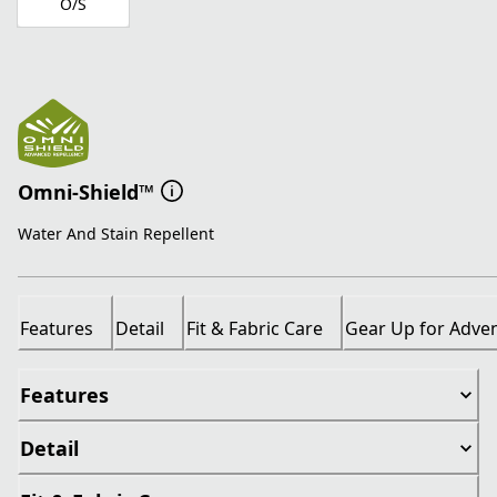
O/S
Omni-Shield™
Water And Stain Repellent
Features
Detail
Fit & Fabric Care
Gear Up for Adve
Features
Detail