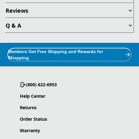
Reviews
Q & A
Members Get Free Shipping and Rewards for
Shopping
(800) 622-6953
Help Center
Returns
Order Status
Warranty