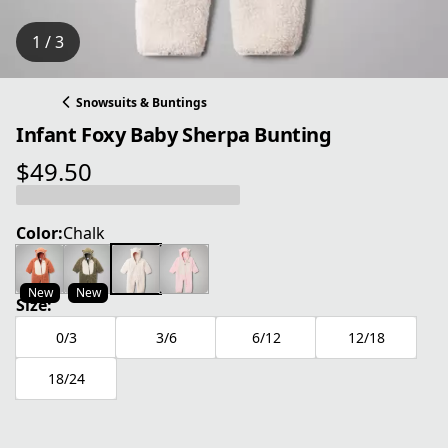
1 / 3
Snowsuits & Buntings
Infant Foxy Baby Sherpa Bunting
$49.50
current price $49.50
Color:
Chalk
New
New
Size:
0/3
3/6
6/12
12/18
18/24