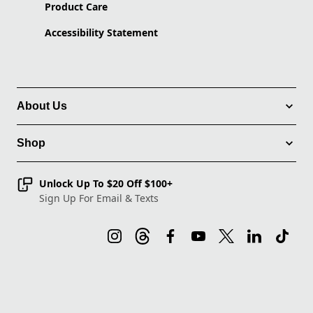
Product Care
Accessibility Statement
About Us
Shop
Unlock Up To $20 Off $100+
Sign Up For Email & Texts