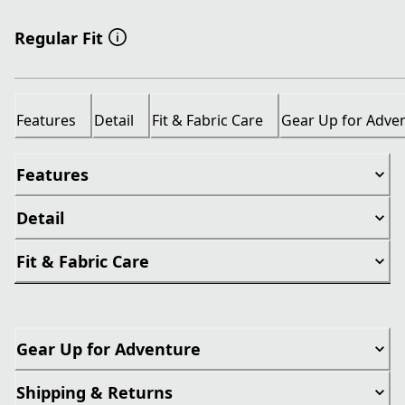
Regular Fit
Features
Detail
Fit & Fabric Care
Gear Up for Adve
Features
Detail
Fit & Fabric Care
Gear Up for Adventure
Shipping & Returns