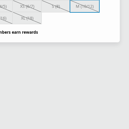
4/5)
XS (6/7)
S (8)
M (10/12)
/16)
XL (18)
bers earn rewards