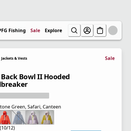
PFG Fishing
Sale
Explore
Sale
Jackets & Vests
' Back Bowl II Hooded
breaker
tone Green, Safari, Canteen
(10/12)