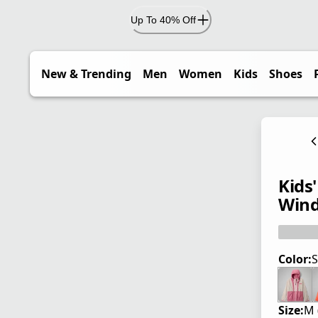
Up To 40% Off
New & Trending
Men
Women
Kids
Shoes
Kids
Wind
Color:
S
Size:
M 