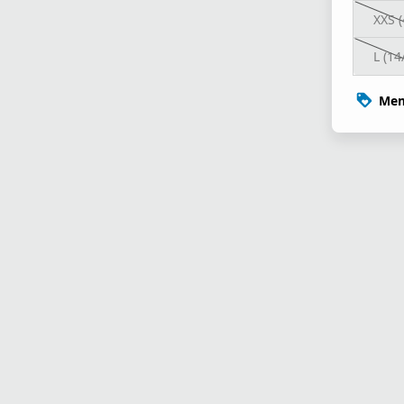
XXS (
L (14
Mem