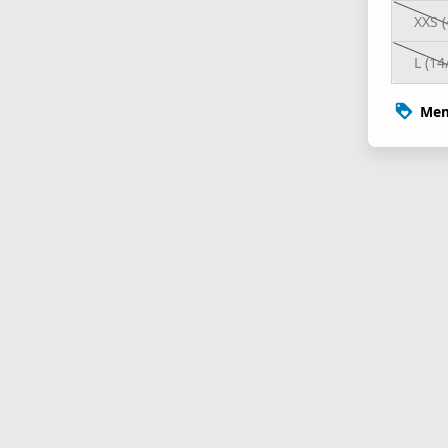
XXS (
L (14
Mem