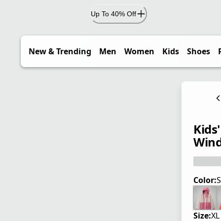
Up To 40% Off
New & Trending
Men
Women
Kids
Shoes
Kids
Wind
Color:
S
Size:
XL