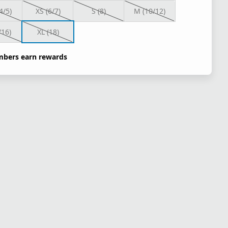
4/5)
XS (6/7)
S (8)
M (10/12)
/16)
XL (18)
bers earn rewards