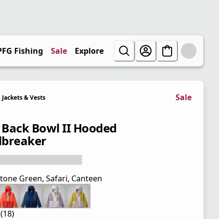
PFG Fishing
Sale
Explore
Sale
Jackets & Vests
' Back Bowl II Hooded
breaker
tone Green, Safari, Canteen
 (18)