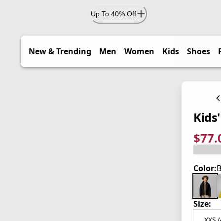
Up To 40% Off
New & Trending
Men
Women
Kids
Shoes
Kids'
$77.
current
origina
Save 3
Color:
B
Size:
XXS (