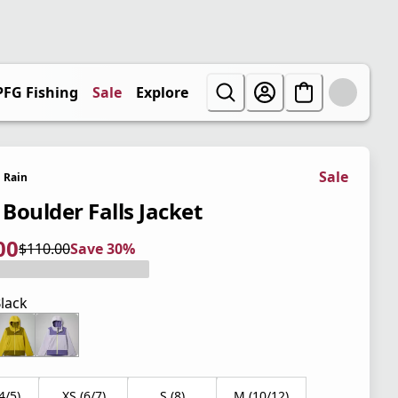
PFG Fishing
Sale
Explore
Sale
Rain
 Boulder Falls Jacket
00
$110.00
Save 30%
 price $77.00
l price $110.00
0%
lack
4/5)
XS (6/7)
S (8)
M (10/12)