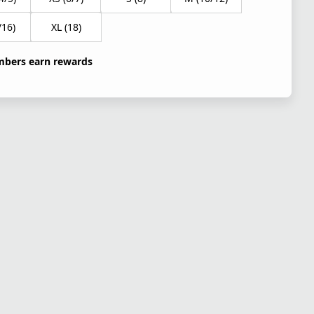
/16)
XL (18)
bers earn rewards