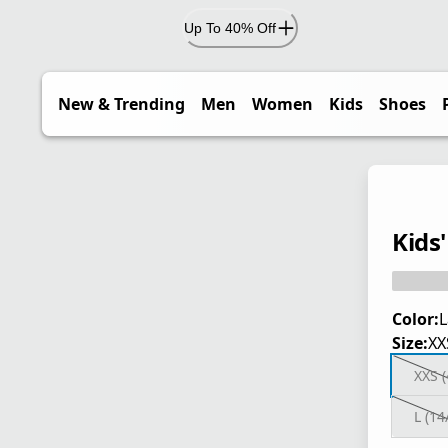
Up To 40% Off
New & Trending
Men
Women
Kids
Shoes
Kids
Color:
L
Size:
XX
XXS (
L (14