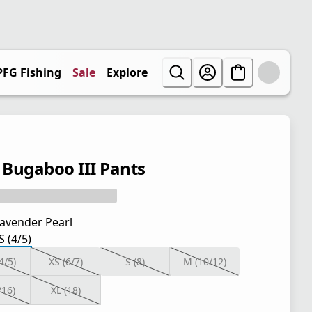
PFG Fishing
Sale
Explore
' Bugaboo III Pants
avender Pearl
S (4/5)
4/5)
XS (6/7)
S (8)
M (10/12)
/16)
XL (18)