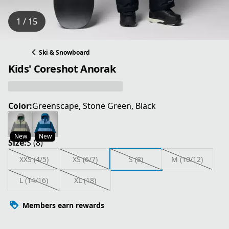
1 / 15
Ski & Snowboard
Kids' Coreshot Anorak
Color:
Greenscape, Stone Green, Black
New
New
Size:
S (8)
XXS (4/5)
XS (6/7)
S (8)
M (10/12)
L (14/16)
XL (18)
Members earn rewards