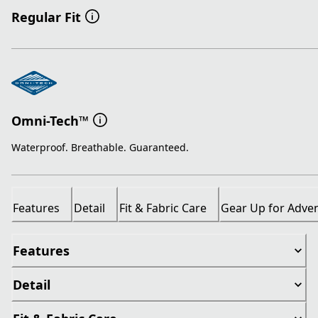
Regular Fit
Omni-Tech™
Waterproof. Breathable. Guaranteed.
Features
Detail
Fit & Fabric Care
Gear Up for Adve
Features
Detail