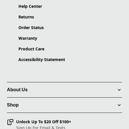
Help Center
Returns
Order Status
Warranty
Product Care
Accessibility Statement
About Us
Shop
Unlock Up To $20 Off $100+
Sign Up For Email & Texts