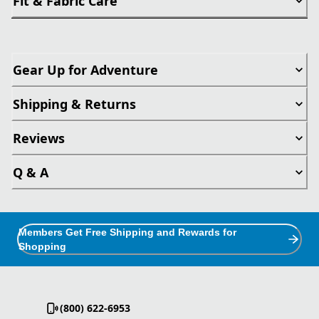
Fit & Fabric Care
Gear Up for Adventure
Shipping & Returns
Reviews
Q & A
Members Get Free Shipping and Rewards for
Shopping
(800) 622-6953