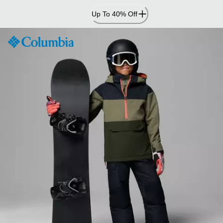
Skip
Up To 40% Off
to
Content