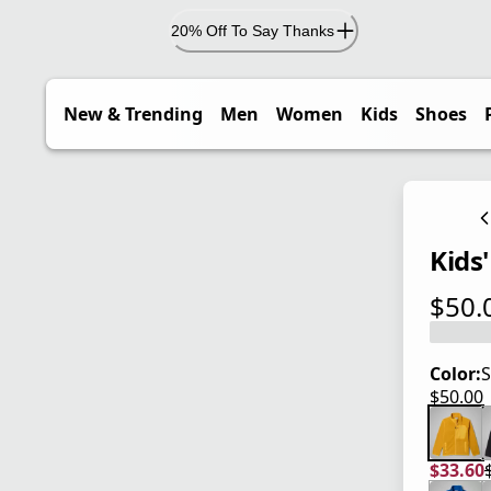
20% Off To Say Thanks
New & Trending
Men
Women
Kids
Shoes
Kids'
$50.
current
Color:
S
$50.00
current
$33.60
current
origina