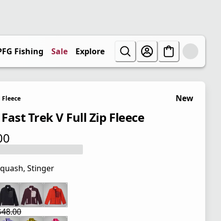
PFG Fishing
Sale
Explore
New
Fleece
 Fast Trek V Full Zip Fleece
00
 price $50.00
quash, Stinger
 price $50.00
$48.00
 price $33.60
l price $48.00