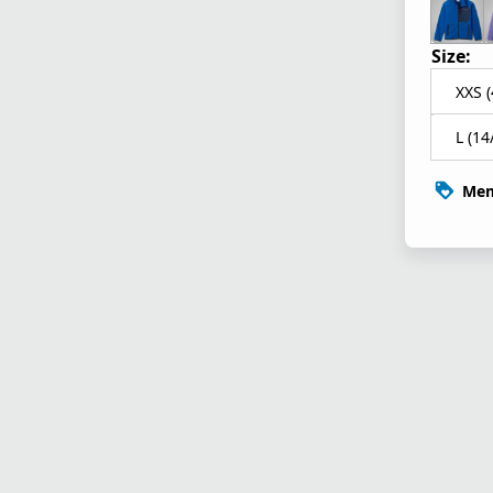
Size:
XXS (
L (14
Mem