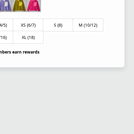
4/5)
XS (6/7)
S (8)
M (10/12)
/16)
XL (18)
bers earn rewards