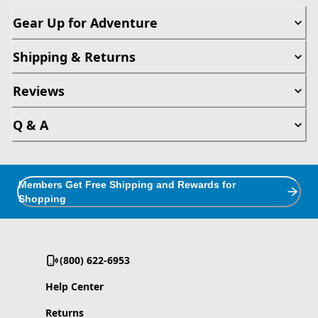
Gear Up for Adventure
Shipping & Returns
Reviews
Q & A
Members Get Free Shipping and Rewards for
Shopping
(800) 622-6953
Help Center
Returns