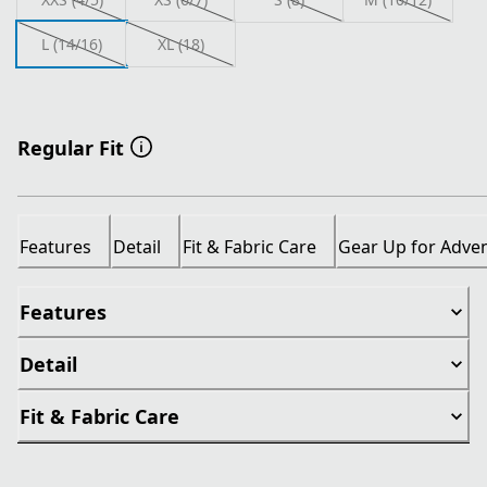
L (14/16)
XL (18)
Regular Fit
Features
Detail
Fit & Fabric Care
Gear Up for Adve
Features
Detail
Fit & Fabric Care