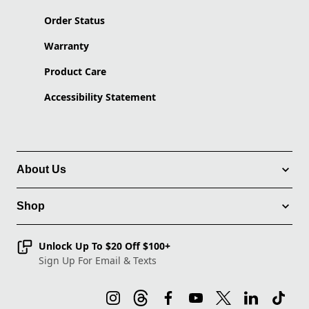
Order Status
Warranty
Product Care
Accessibility Statement
About Us
Shop
Unlock Up To $20 Off $100+
Sign Up For Email & Texts