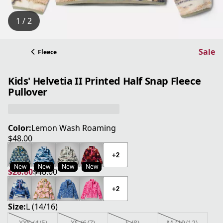
1 / 2
Sale
Fleece
Kids' Helvetia II Printed Half Snap Fleece
Pullover
Color:
Lemon Wash Roaming
$48.00
current price $48.00
+2
New
New
New
New
$28.80
$48.00
current price $28.80
original price $48.00
+2
Size:
L (14/16)
XXS (4/5)
XS (6/7)
S (8)
M (10/12)