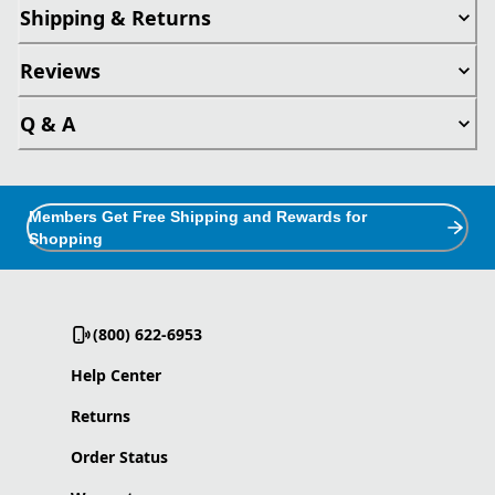
Shipping & Returns
Reviews
Q & A
Members Get Free Shipping and Rewards for
Shopping
(800) 622-6953
Help Center
Returns
Order Status