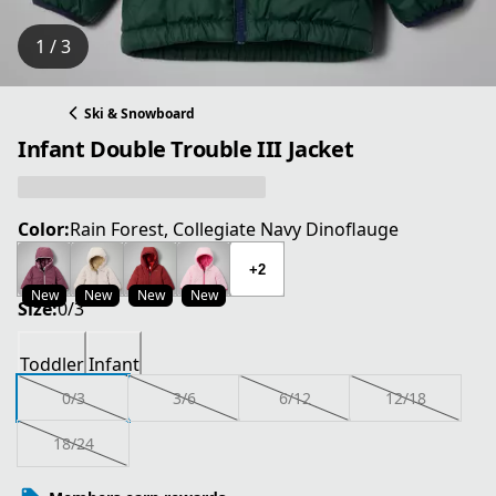
1 / 3
Ski & Snowboard
Infant Double Trouble III Jacket
Color:
Rain Forest, Collegiate Navy Dinoflauge
+2
New
New
New
New
Size:
0/3
Toddler
Infant
0/3
3/6
6/12
12/18
18/24