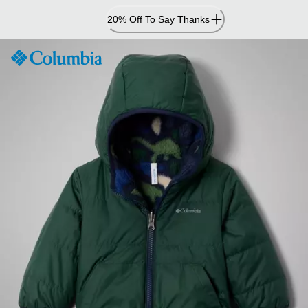
Skip
20% Off To Say Thanks
to
Content