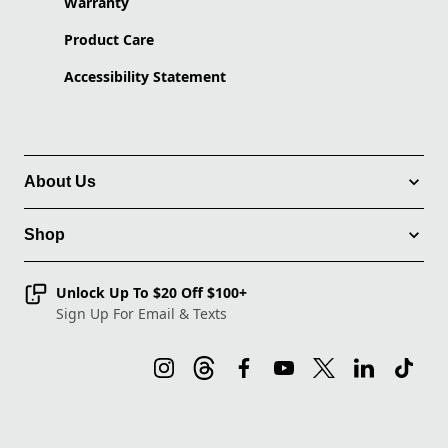
Warranty
Product Care
Accessibility Statement
About Us
Shop
Unlock Up To $20 Off $100+
Sign Up For Email & Texts