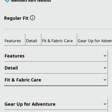
Members earn rewards
Regular Fit
Features
Detail
Fit & Fabric Care
Gear Up for Adve
Features
Detail
Fit & Fabric Care
Gear Up for Adventure