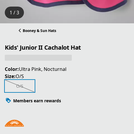
1 / 3
Booney & Sun Hats
Kids' Junior II Cachalot Hat
Color:
Ultra Pink, Nocturnal
Size:
O/S
O/S
Members earn rewards