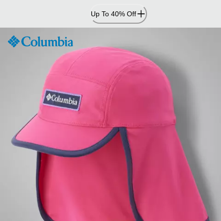
Skip
Up To 40% Off
to
Content