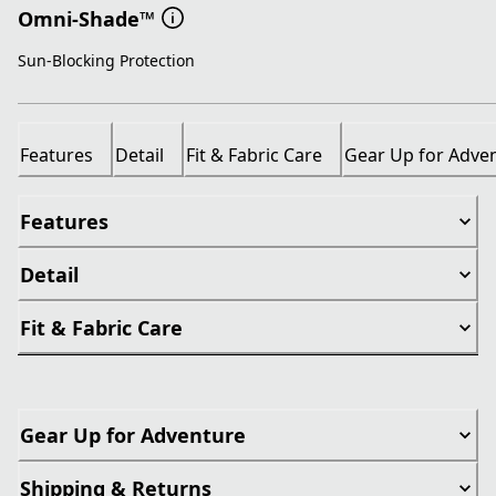
Omni-Shade™
Sun-Blocking Protection
Features
Detail
Fit & Fabric Care
Gear Up for Adve
Features
Detail
Fit & Fabric Care
Gear Up for Adventure
Shipping & Returns