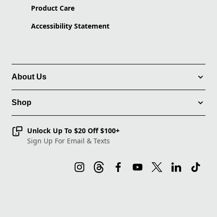
Product Care
Accessibility Statement
About Us
Shop
Unlock Up To $20 Off $100+
Sign Up For Email & Texts