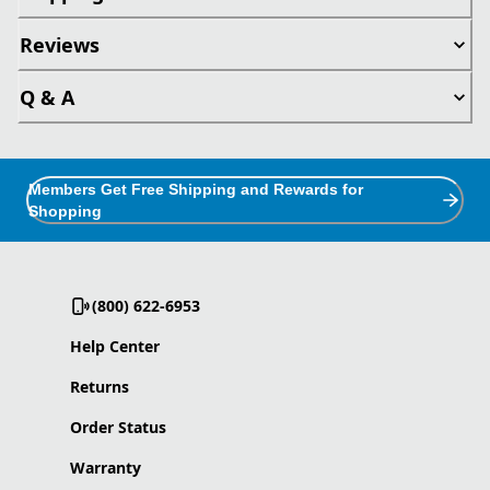
Reviews
Q & A
Members Get Free Shipping and Rewards for
Shopping
(800) 622-6953
Help Center
Returns
Order Status
Warranty