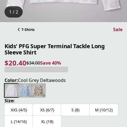
1 / 2
Sale
T-Shirts
Kids' PFG Super Terminal Tackle Long
Sleeve Shirt
$20.40
$34.00
Save 40%
current price $20.40
original price $34.00
Save 40%
Color:
Cool Grey Deltawoods
Size:
XXS (4/5)
XS (6/7)
S (8)
M (10/12)
L (14/16)
XL (18)