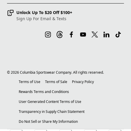
Unlock Up To $20 Off $100+
Sign Up For Email & Texts
©
2026
Columbia Sportswear Company. All rights reserved.
Terms of Use
Terms of Sale
Privacy Policy
Rewards Terms and Conditions
User Generated Content Terms of Use
Transparency in Supply Chain Statement
Do Not Sell or Share My Information