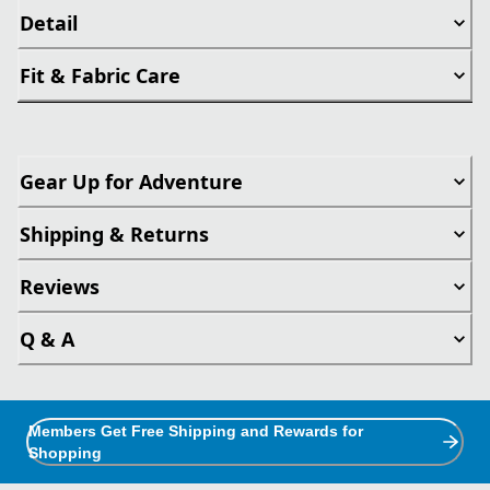
Detail
Fit & Fabric Care
Gear Up for Adventure
Shipping & Returns
Reviews
Q & A
Members Get Free Shipping and Rewards for
Shopping