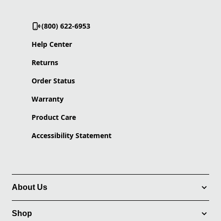
(800) 622-6953
Help Center
Returns
Order Status
Warranty
Product Care
Accessibility Statement
About Us
Shop