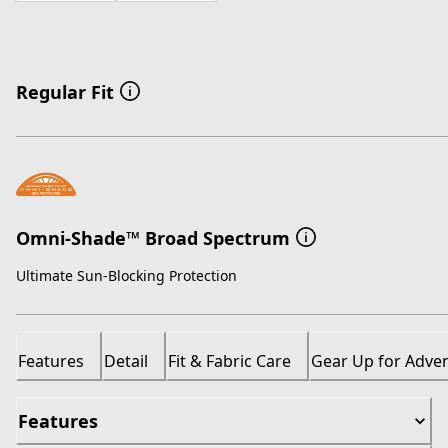
Regular Fit
Omni-Shade™ Broad Spectrum
Ultimate Sun-Blocking Protection
Features
Detail
Fit & Fabric Care
Gear Up for Adve
Features