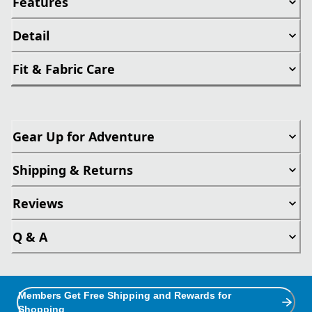
Features
Detail
Fit & Fabric Care
Gear Up for Adventure
Shipping & Returns
Reviews
Q & A
Members Get Free Shipping and Rewards for
Shopping