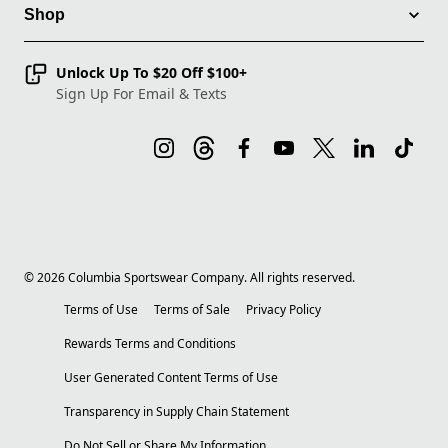
Shop
Unlock Up To $20 Off $100+
Sign Up For Email & Texts
©
2026
Columbia Sportswear Company. All rights reserved.
Terms of Use
Terms of Sale
Privacy Policy
Rewards Terms and Conditions
User Generated Content Terms of Use
Transparency in Supply Chain Statement
Do Not Sell or Share My Information