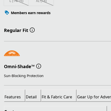
L (14/16)
XL (18)
Members earn rewards
Regular Fit
Omni-Shade™
Sun-Blocking Protection
Features
Detail
Fit & Fabric Care
Gear Up for Adve