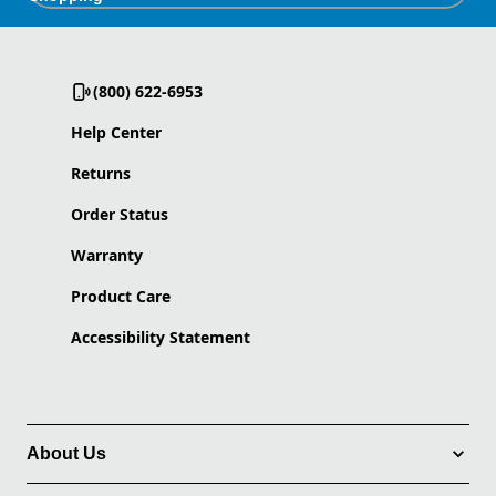
(800) 622-6953
Help Center
Returns
Order Status
Warranty
Product Care
Accessibility Statement
About Us