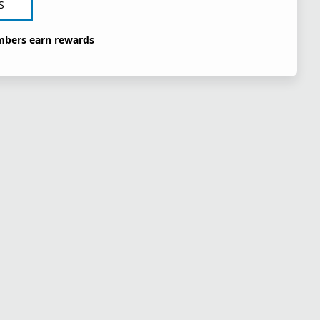
S
bers earn rewards