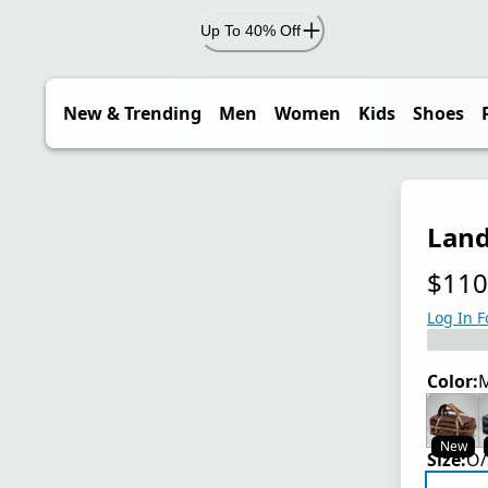
Up To 40% Off
New & Trending
Men
Women
Kids
Shoes
Land
$110
current
Log In F
Color:
M
New
Size:
O/