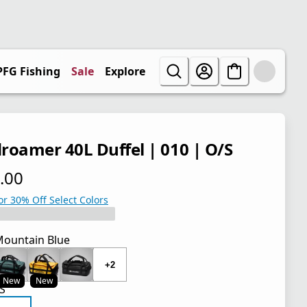
PFG Fishing
Sale
Explore
roamer 40L Duffel | 010 | O/S
.00
 price $110.00
or 30% Off Select Colors
ountain Blue
+2
New
New
S