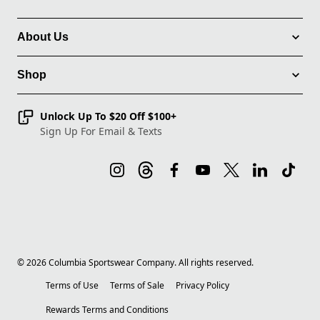
About Us
Shop
Unlock Up To $20 Off $100+
Sign Up For Email & Texts
©
2026
Columbia Sportswear Company. All rights reserved.
Terms of Use
Terms of Sale
Privacy Policy
Rewards Terms and Conditions