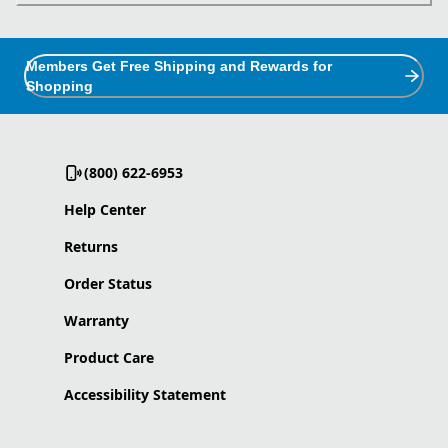
Members Get Free Shipping and Rewards for
Shopping
(800) 622-6953
Help Center
Returns
Order Status
Warranty
Product Care
Accessibility Statement