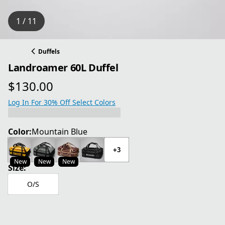
1 / 11
Duffels
Landroamer 60L Duffel
$130.00
current price $130.00
Log In For 30% Off Select Colors
Color:
Mountain Blue
+3
New
New
New
Size:
O/S