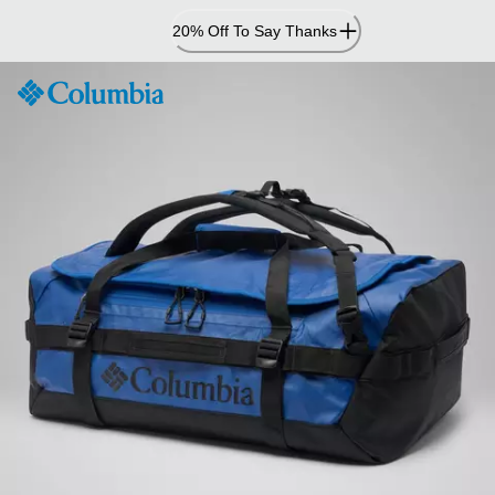
Skip
20% Off To Say Thanks
to
Content