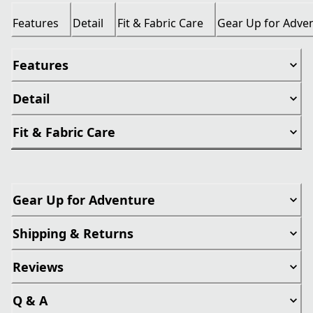
Features
Detail
Fit & Fabric Care
Gear Up for Adve
Features
Detail
Fit & Fabric Care
Gear Up for Adventure
Shipping & Returns
Reviews
Q & A