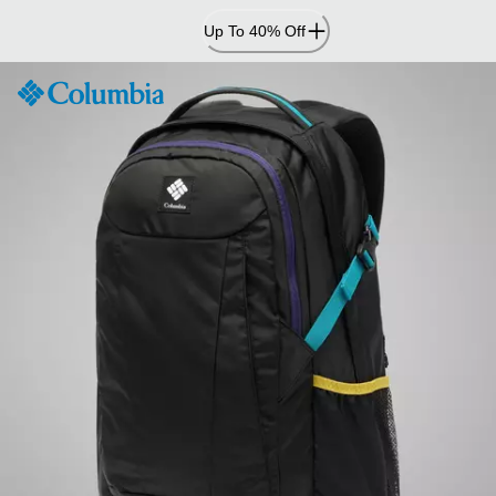
Skip
Up To 40% Off
to
Content