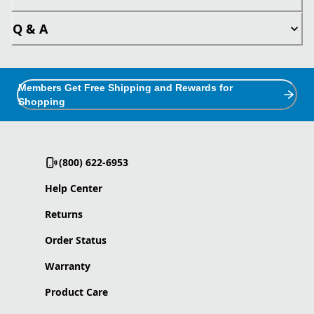
Q & A
Members Get Free Shipping and Rewards for
Shopping
(800) 622-6953
Help Center
Returns
Order Status
Warranty
Product Care