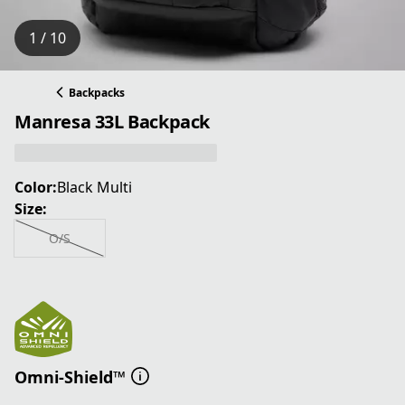
1 / 10
Backpacks
Manresa 33L Backpack
Color:
Black Multi
Size:
O/S
Omni-Shield™