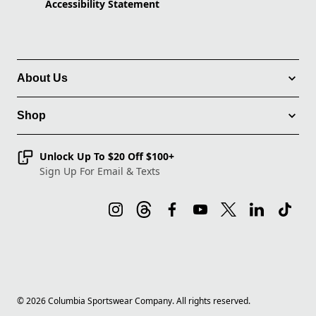
Accessibility Statement
About Us
Shop
Unlock Up To $20 Off $100+
Sign Up For Email & Texts
©
2026
Columbia Sportswear Company. All rights reserved.