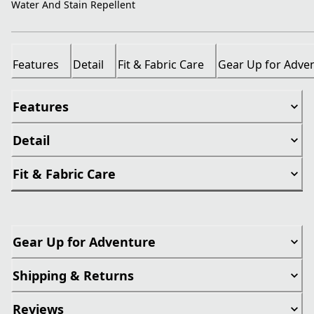
Water And Stain Repellent
Features
Detail
Fit & Fabric Care
Gear Up for Adve
Features
Detail
Fit & Fabric Care
Gear Up for Adventure
Shipping & Returns
Reviews