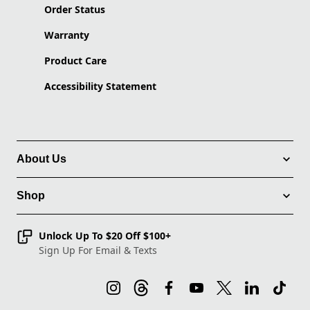
Order Status
Warranty
Product Care
Accessibility Statement
About Us
Shop
Unlock Up To $20 Off $100+
Sign Up For Email & Texts