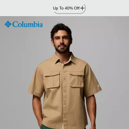
Skip
Up To 40% Off
to
Content