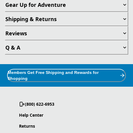
Gear Up for Adventure
Shipping & Returns
Reviews
Q & A
Members Get Free Shipping and Rewards for
Shopping
(800) 622-6953
Help Center
Returns