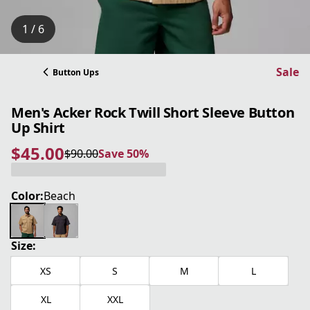
1 / 6
Sale
Button Ups
Men's Acker Rock Twill Short Sleeve Button
Up Shirt
$45.00
$90.00
Save 50%
current price $45.00
original price $90.00
Save 50%
Color:
Beach
Size:
XS
S
M
L
XL
XXL