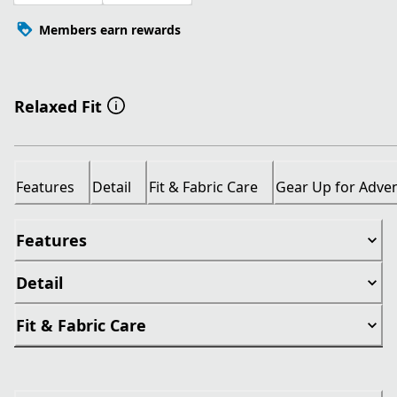
Members earn rewards
Relaxed Fit
Features
Detail
Fit & Fabric Care
Gear Up for Adve
Features
Detail
Fit & Fabric Care