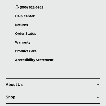
(800) 622-6953
Help Center
Returns
Order Status
Warranty
Product Care
Accessibility Statement
About Us
Shop