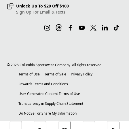
Unlock Up To $20 Off $100+
Sign Up For Email & Texts
©
2026
Columbia Sportswear Company. All rights reserved.
Terms of Use
Terms of Sale
Privacy Policy
Rewards Terms and Conditions
User Generated Content Terms of Use
Transparency in Supply Chain Statement
Do Not Sell or Share My Information