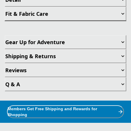
Fit & Fabric Care
Gear Up for Adventure
Shipping & Returns
Reviews
Q & A
Members Get Free Shipping and Rewards for
Shopping