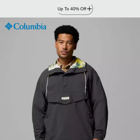
Skip
Up To 40% Off
to
Content