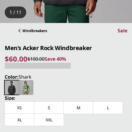
1 / 11
Sale
Windbreakers
Men's Acker Rock Windbreaker
$60.00
$100.00
Save 40%
current price $60.00
original price $100.00
Save 40%
Color:
Shark
Size:
XS
S
M
L
XL
XXL