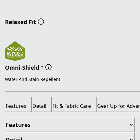
Relaxed Fit
Omni-Shield™
Water And Stain Repellent
Features
Detail
Fit & Fabric Care
Gear Up for Adve
Features
Detail