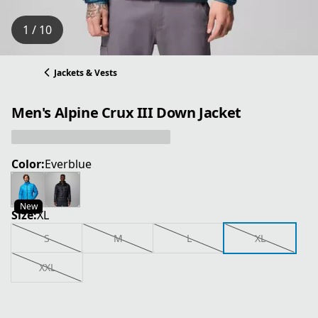
1 / 10
Jackets & Vests
Men's Alpine Crux III Down Jacket
Color:
Everblue
New
Size:
XL
S
M
L
XL
XXL