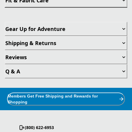
Fit & Fabric Care
Gear Up for Adventure
Shipping & Returns
Reviews
Q & A
Members Get Free Shipping and Rewards for
Shopping
(800) 622-6953