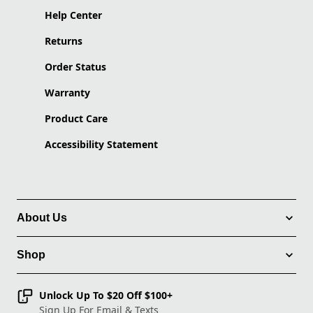
Help Center
Returns
Order Status
Warranty
Product Care
Accessibility Statement
About Us
Shop
Unlock Up To $20 Off $100+
Sign Up For Email & Texts