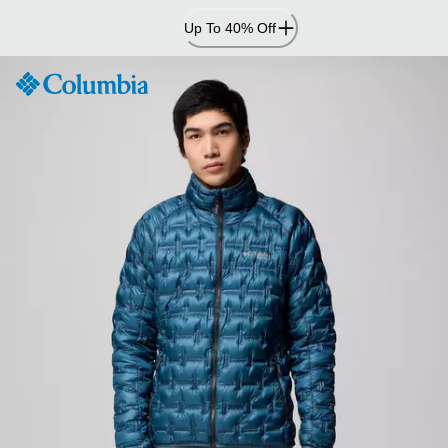
Skip
Up To 40% Off
to
Content