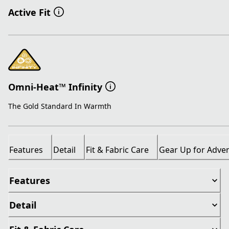
Active Fit
Omni-Heat™ Infinity
The Gold Standard In Warmth
Features
Detail
Fit & Fabric Care
Gear Up for Adve
Features
Detail