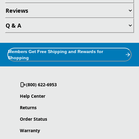
Reviews
Q & A
Members Get Free Shipping and Rewards for
Shopping
(800) 622-6953
Help Center
Returns
Order Status
Warranty