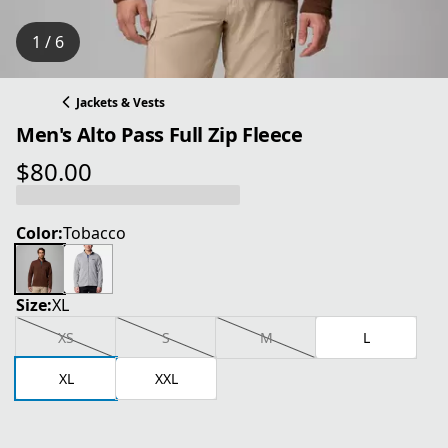
1 / 6
Jackets & Vests
Men's Alto Pass Full Zip Fleece
$80.00
current price $80.00
Color:
Tobacco
Size:
XL
XS
S
M
L
XL
XXL