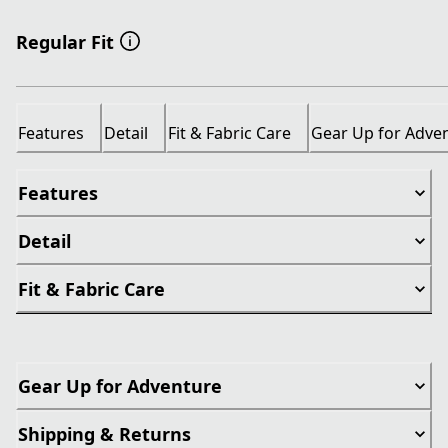
Regular Fit
Features
Detail
Fit & Fabric Care
Gear Up for Adve
Features
Detail
Fit & Fabric Care
Gear Up for Adventure
Shipping & Returns