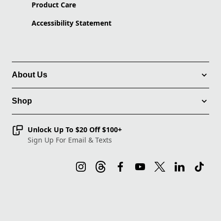
Product Care
Accessibility Statement
About Us
Shop
Unlock Up To $20 Off $100+
Sign Up For Email & Texts