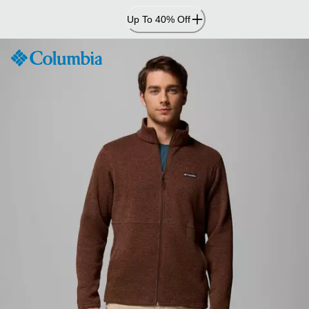
Skip
Up To 40% Off
to
Content